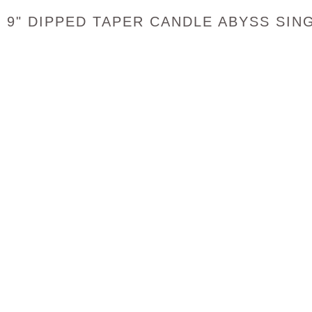
9" DIPPED TAPER CANDLE ABYSS SIN