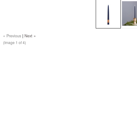
« Previous
|
Next »
(Image
1
of 4)