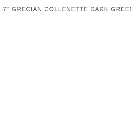
7" GRECIAN COLLENETTE DARK GREE