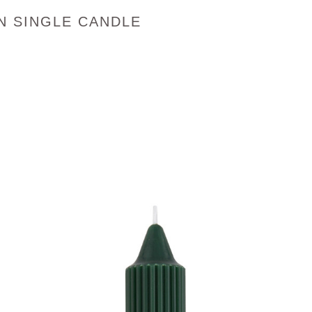
N SINGLE CANDLE