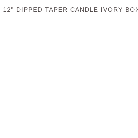
12" DIPPED TAPER CANDLE IVORY BO