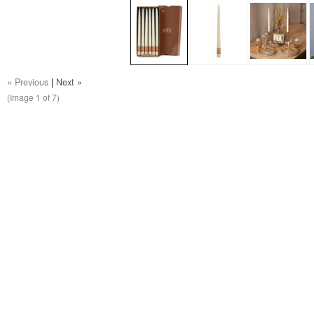
« Previous
|
Next »
(Image
1
of 7)