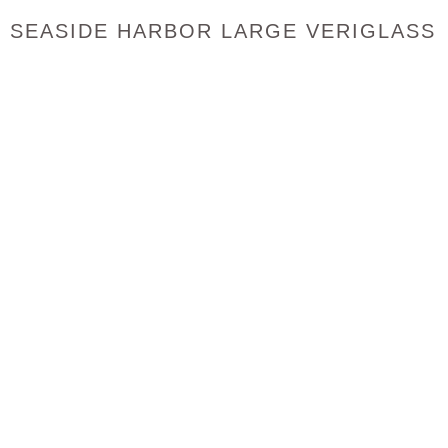
SEASIDE HARBOR LARGE VERIGLASS