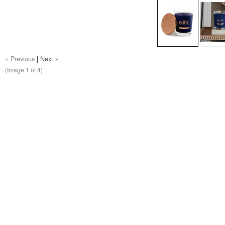
« Previous
|
Next »
(Image
1
of 4)