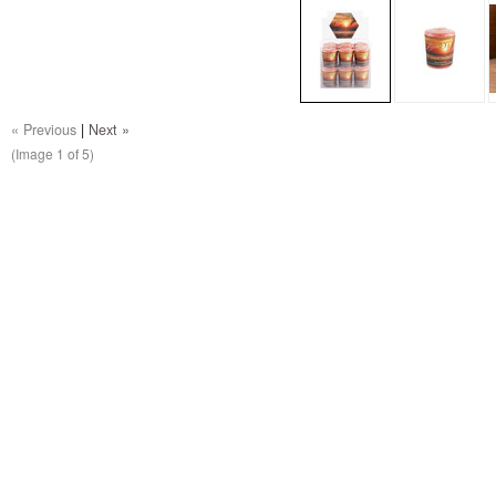
« Previous
|
Next »
(Image
1
of 5)