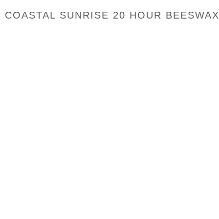
COASTAL SUNRISE 20 HOUR BEESWAX