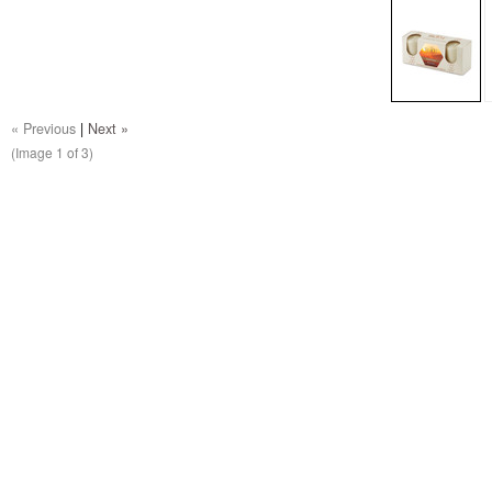
« Previous
|
Next »
(Image
1
of 3)