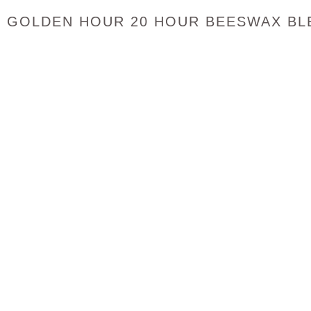
GOLDEN HOUR 20 HOUR BEESWAX BLE