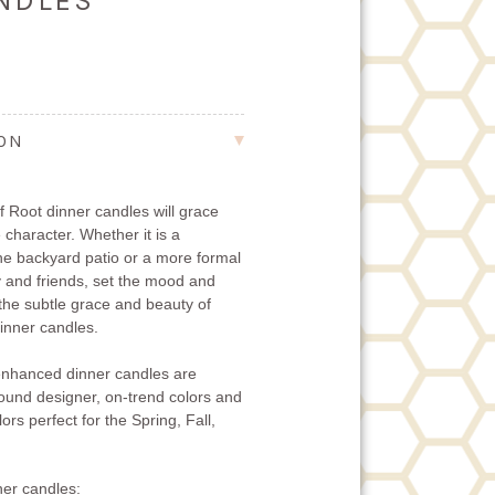
ANDLES
ION
 Root dinner candles will grace
 character. Whether it is a
the backyard patio or a more formal
ly and friends, set the mood and
 the subtle grace and beauty of
nner candles.
nhanced dinner candles are
-round designer, on-trend colors and
ors perfect for the Spring, Fall,
er candles: