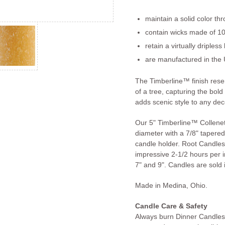
maintain a solid color th
contain wicks made of 10
retain a virtually dripless
are manufactured in the 
The Timberline™ finish res
of a tree, capturing the bold
adds scenic style to any dec
Our 5" Timberline™ Collenet
diameter with a 7/8" tapered 
candle holder. Root Candles
impressive 2-1/2 hours per in
7" and 9". Candles are sold i
Made in Medina, Ohio.
Candle Care & Safety
Always burn Dinner Candles 