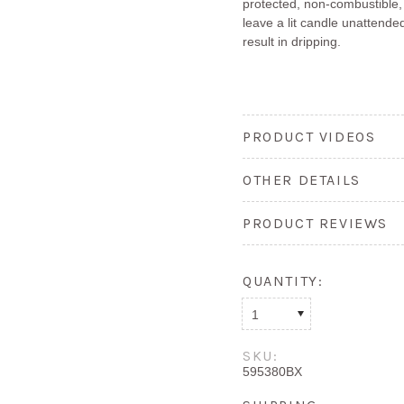
protected, non-combustible,
leave a lit candle unattended
result in dripping.
PRODUCT VIDEOS
OTHER DETAILS
PRODUCT REVIEWS
QUANTITY:
1
SKU:
595380BX