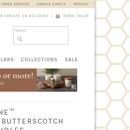
TOMER SERVICE
CANDLE SAFETY
PRIVACY
OR
CREATE AN ACCOUNT
ITEMS / $0.00
LLARS
COLLECTIONS
SALE
INE™
 BUTTERSCOTCH