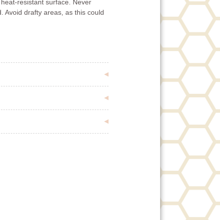
 heat-resistant surface. Never
. Avoid drafty areas, as this could