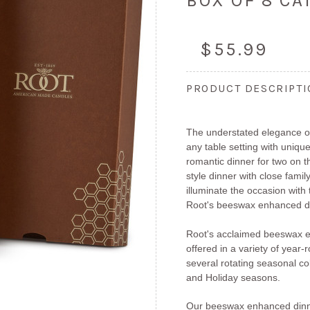
BOX OF 8 C
$55.99
PRODUCT DESCRIPT
The understated elegance of
any table setting with unique
romantic dinner for two on 
style dinner with close fami
illuminate the occasion with
Root's beeswax enhanced di
Root's acclaimed beeswax e
offered in a variety of year
several rotating seasonal col
and Holiday seasons.
Our beeswax enhanced dinn