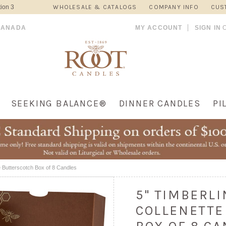
ion 3
WHOLESALE & CATALOGS
COMPANY INFO
CUS
CANADA
MY ACCOUNT
SIGN IN
SEEKING BALANCE®
DINNER CANDLES
PI
e Butterscotch Box of 8 Candles
5" TIMBERL
COLLENETTE