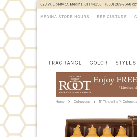
623 W. Liberty St. Medina, OH 44256 (800) 289-7668 opt
MEDINA STORE HOURS
BEE CULTURE
FRAGRANCE
COLOR
STYLES
Home
Collections
5" Timberline™ Collenett