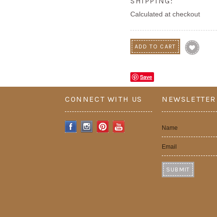
SHIPPING:
Calculated at checkout
Save
CONNECT WITH US
NEWSLETTER
Name
Email