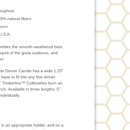
roughout
0% natural fibers
 burn
U.S.A.
embles the smooth weathered bark
 spirit of the great outdoors, and
or.
te Dinner Candle has a wide 1.25"
base to fit into any fine dinner
' Timberline™ Collenettes burn an
ch. Available in three lengths; 5",
ndividually.
in an appropriate holder, and on a