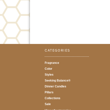
CATEGORIES
Fragrance
Color
Styles
Seeking Balance®
Dinner Candles
Pillars
Collections
Sale