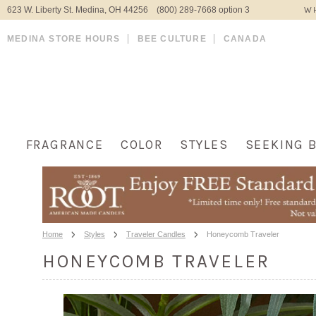
623 W. Liberty St. Medina, OH 44256 (800) 289-7668 option 3
WH
MEDINA STORE HOURS
BEE CULTURE
CANADA
FRAGRANCE
COLOR
STYLES
SEEKING 
Home
Styles
Traveler Candles
Honeycomb Traveler
HONEYCOMB TRAVELER