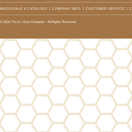
WHOLESALE & CATALOGS
COMPANY INFO
CUSTOMER SERVICE
C
© 2026 The A.I. Root Company ~ All Rights Reserved