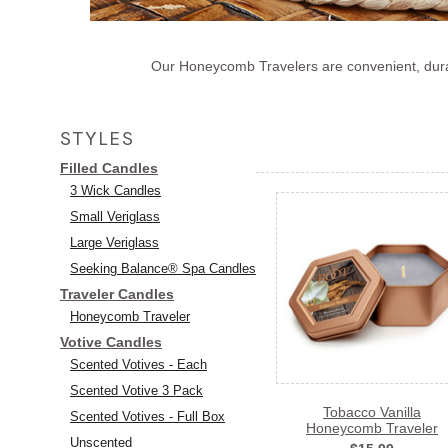
Our Honeycomb Travelers are convenient, durabl
STYLES
Filled Candles
3 Wick Candles
Small Veriglass
Large Veriglass
Seeking Balance® Spa Candles
Traveler Candles
Honeycomb Traveler
Votive Candles
Scented Votives - Each
Scented Votive 3 Pack
Tobacco Vanilla
Scented Votives - Full Box
Honeycomb Traveler
Unscented