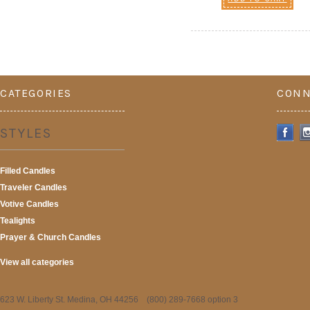
CATEGORIES
CONN
STYLES
Filled Candles
Traveler Candles
Votive Candles
Tealights
Prayer & Church Candles
View all categories
623 W. Liberty St. Medina, OH 44256 (800) 289-7668 option 3