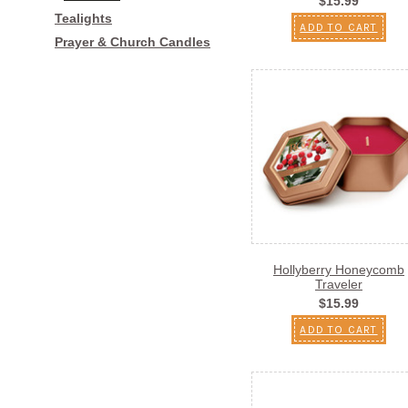
$15.99
Tealights
ADD TO CART
Prayer & Church Candles
Hollyberry Honeycomb
Traveler
$15.99
ADD TO CART