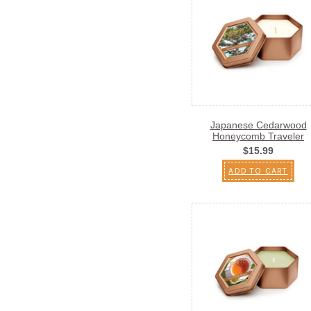
Japanese Cedarwood
Honeycomb Traveler
$15.99
ADD TO CART