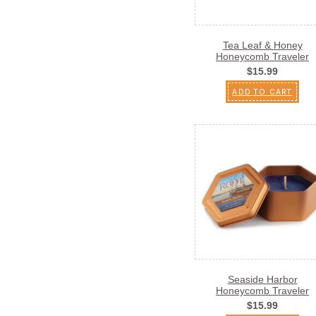
Tea Leaf & Honey
Honeycomb Traveler
$15.99
ADD TO CART
Seaside Harbor
Honeycomb Traveler
$15.99