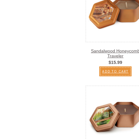
Sandalwood Honeycom
Traveler
$15.99
ADD TO CART