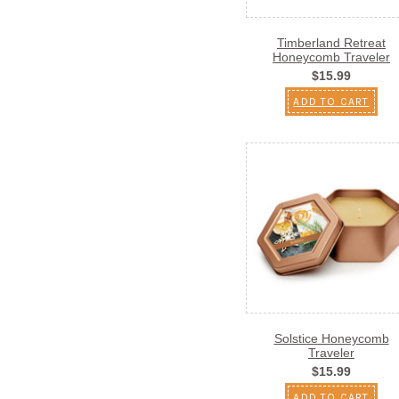
Timberland Retreat
Honeycomb Traveler
$15.99
ADD TO CART
Solstice Honeycomb
Traveler
$15.99
ADD TO CART