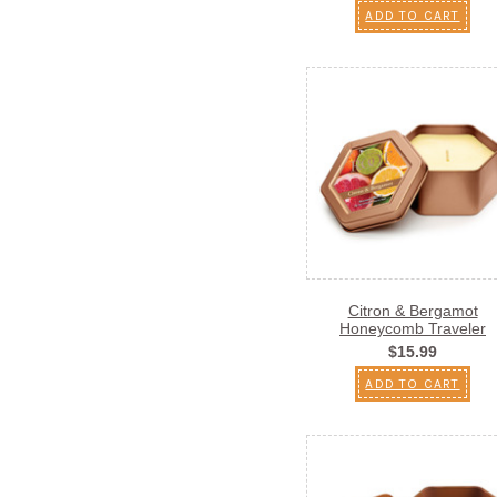
ADD TO CART
Citron & Bergamot
Honeycomb Traveler
$15.99
ADD TO CART