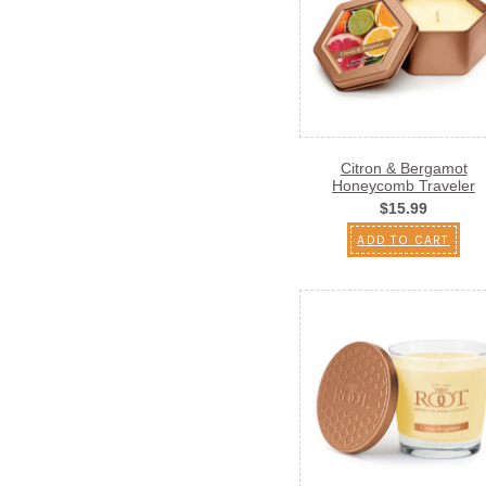
Citron & Bergamot
Honeycomb Traveler
$15.99
ADD TO CART