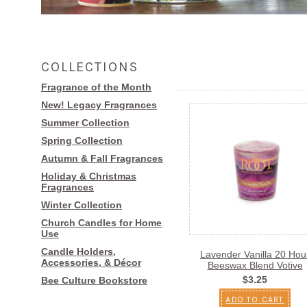
COLLECTIONS
Fragrance of the Month
New! Legacy Fragrances
Summer Collection
Spring Collection
Autumn & Fall Fragrances
Holiday & Christmas
Fragrances
Winter Collection
Church Candles for Home
Use
Candle Holders,
Lavender Vanilla 20 Hou
Accessories, & Décor
Beeswax Blend Votive
$3.25
Bee Culture Bookstore
ADD TO CART