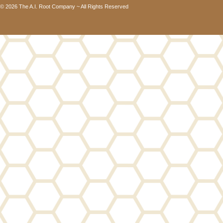
© 2026 The A.I. Root Company ~ All Rights Reserved