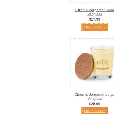
Citron & Bergamot Smal
Veriglass
$17.99
ADD TO CART
Citron & Bergamot Larg
Veriglass
$25.99
ADD TO CART