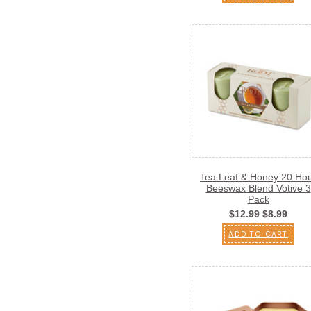
Tea Leaf & Honey 20 Ho
Beeswax Blend Votive 3
Pack
$12.99
$8.99
ADD TO CART