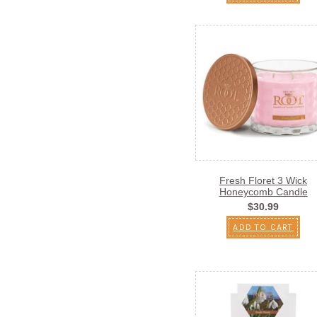
Fresh Floret 3 Wick
Honeycomb Candle
$30.99
ADD TO CART