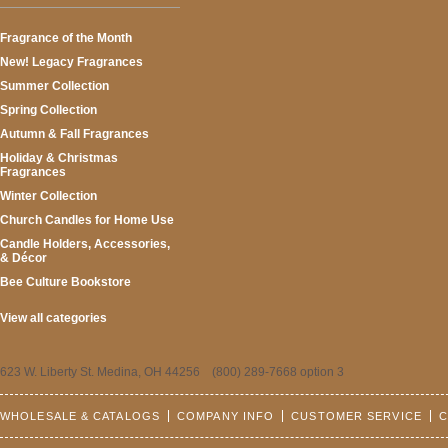
Fragrance of the Month
New! Legacy Fragrances
Summer Collection
Spring Collection
Autumn & Fall Fragrances
Holiday & Christmas
Fragrances
Winter Collection
Church Candles for Home Use
Candle Holders, Accessories,
& Décor
Bee Culture Bookstore
View all categories
623 W. Liberty St. Medina, OH 44256 (800) 289-7668 option 3
WHOLESALE & CATALOGS
COMPANY INFO
CUSTOMER SERVICE
C