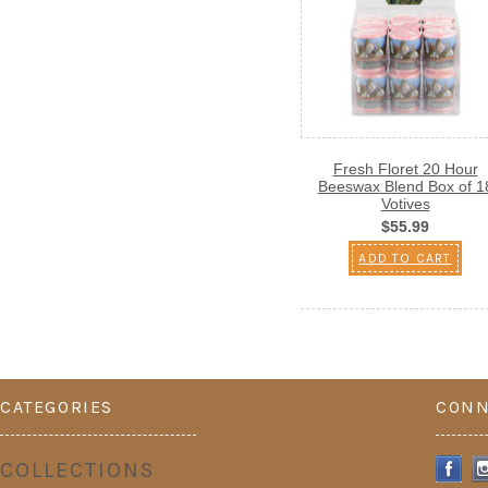
Fresh Floret 20 Hour
Beeswax Blend Box of 1
Votives
$55.99
ADD TO CART
CATEGORIES
CONN
COLLECTIONS