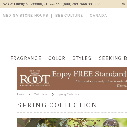
623 W. Liberty St. Medina, OH 44256 (800) 289-7668 option 3
WH
MEDINA STORE HOURS
BEE CULTURE
CANADA
FRAGRANCE
COLOR
STYLES
SEEKING 
Home
Collections
Spring Collection
SPRING COLLECTION