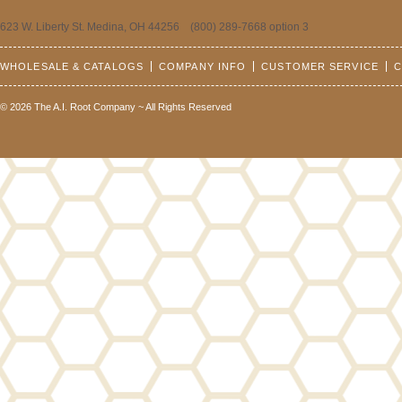
623 W. Liberty St. Medina, OH 44256 (800) 289-7668 option 3
WHOLESALE & CATALOGS
COMPANY INFO
CUSTOMER SERVICE
C
© 2026 The A.I. Root Company ~ All Rights Reserved