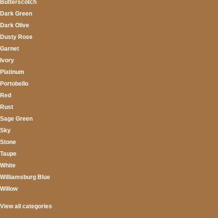
Butterscotch
Dark Green
Dark Olive
Dusty Rose
Garnet
Ivory
Platinum
Portobello
Red
Rust
Sage Green
Sky
Stone
Taupe
White
Williamsburg Blue
Willow
View all categories