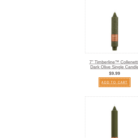
7" Timberline™ Collenett
Dark Olive Single Candl
$9.99
ADD TO CART