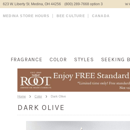
623 W. Liberty St. Medina, OH 44256 (800) 289-7668 option 3
WH
MEDINA STORE HOURS
BEE CULTURE
CANADA
FRAGRANCE
COLOR
STYLES
SEEKING 
Home
Color
Dark Olive
DARK OLIVE