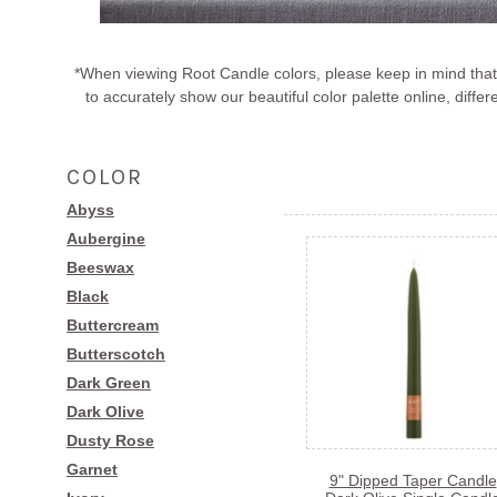
*When viewing Root Candle colors, please keep in mind that 
to accurately show our beautiful color palette online, di
COLOR
Abyss
Aubergine
Beeswax
Black
Buttercream
Butterscotch
Dark Green
Dark Olive
Dusty Rose
Garnet
9" Dipped Taper Candle