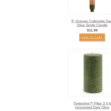
9" Grecian Collenette Da
Olive Single Candle
$11.99
ADD TO CART
Timberline™ Pillar 3 X 6
Unscented Dark Olive