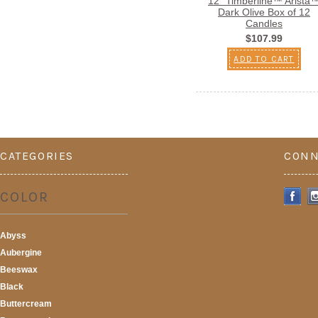
12" Timberline™ Arista
Dark Olive Box of 12
Candles
$107.99
ADD TO CART
CATEGORIES
CONN
COLOR
Abyss
Aubergine
Beeswax
Black
Buttercream