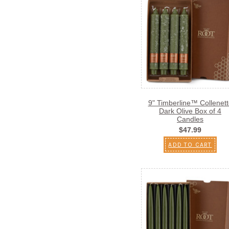
9" Timberline™ Collenett
Dark Olive Box of 4
Candles
$47.99
ADD TO CART