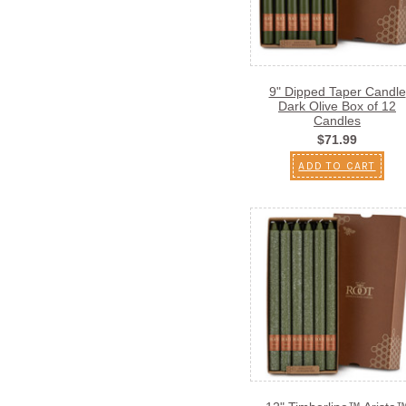
9" Dipped Taper Candle
Dark Olive Box of 12
Candles
$71.99
ADD TO CART