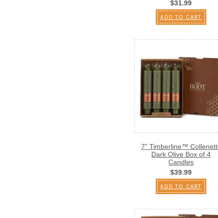
$31.99
ADD TO CART
7" Timberline™ Collenett
Dark Olive Box of 4
Candles
$39.99
ADD TO CART