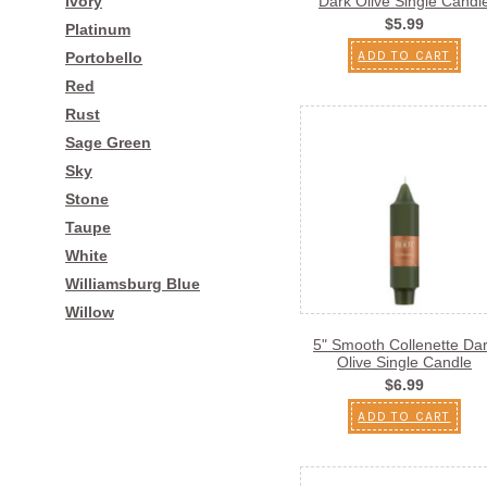
Ivory
Dark Olive Single Candl
$5.99
Platinum
ADD TO CART
Portobello
Red
Rust
Sage Green
Sky
Stone
Taupe
White
Williamsburg Blue
Willow
5" Smooth Collenette Da
Olive Single Candle
$6.99
ADD TO CART