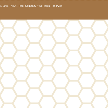
© 2026 The A.I. Root Company ~ All Rights Reserved