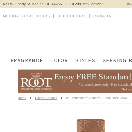
623 W. Liberty St. Medina, OH 44256 (800) 289-7668 option 3
WH
MEDINA STORE HOURS
BEE CULTURE
CANADA
FRAGRANCE
COLOR
STYLES
SEEKING 
Home
Dinner Candles
9" Timberline™ Arista™ 2 Pack Dark Olive