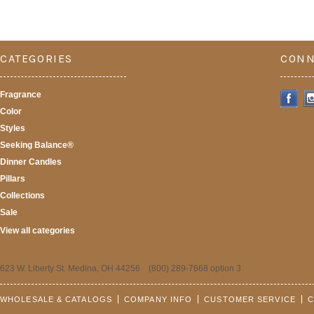
CATEGORIES
CONN
Fragrance
Color
Styles
Seeking Balance®
Dinner Candles
Pillars
Collections
Sale
View all categories
623 W. Liberty St. Medina, OH 44256 (800) 289-7668 option 3
WHOLESALE & CATALOGS
COMPANY INFO
CUSTOMER SERVICE
C