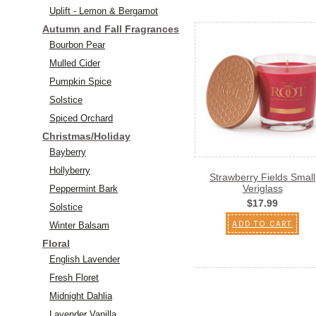
Uplift - Lemon & Bergamot
Autumn and Fall Fragrances
Bourbon Pear
Mulled Cider
Pumpkin Spice
Solstice
Spiced Orchard
Christmas/Holiday
Bayberry
Hollyberry
Strawberry Fields Small
Veriglass
Peppermint Bark
$17.99
Solstice
ADD TO CART
Winter Balsam
Floral
English Lavender
Fresh Floret
Midnight Dahlia
Lavender Vanilla