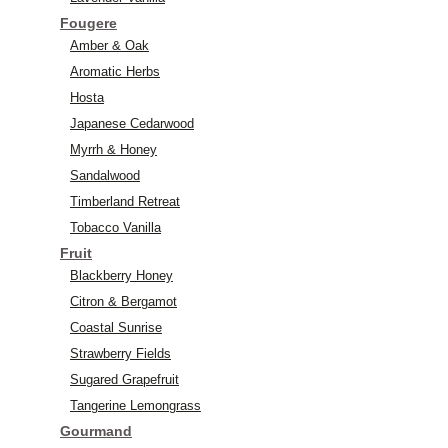
Fougere
Amber & Oak
Aromatic Herbs
Hosta
Japanese Cedarwood
Myrrh & Honey
Sandalwood
Timberland Retreat
Tobacco Vanilla
Fruit
Blackberry Honey
Citron & Bergamot
Coastal Sunrise
Strawberry Fields
Sugared Grapefruit
Tangerine Lemongrass
Gourmand