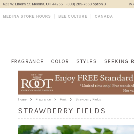
623 W. Liberty St. Medina, OH 44256 (800) 289-7668 option 3
WH
MEDINA STORE HOURS
BEE CULTURE
CANADA
FRAGRANCE
COLOR
STYLES
SEEKING 
Home
Fragrance
Fruit
Strawberry Fields
STRAWBERRY FIELDS