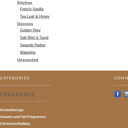
Kitchen
French Vanilla
Tea Leaf & Honey
Ozonics
Golden Hour
Salt Mist & Sand
Seaside Harbor
Waterline
Unscented
CATEGORIES
CONN
FRAGRANCE
Aromatherapy
Autumn and Fall Fragrances
Christmas/Holiday