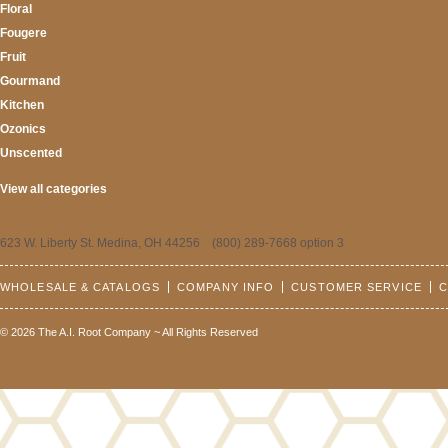
Floral
Fougere
Fruit
Gourmand
Kitchen
Ozonics
Unscented
View all categories
623 W. Liberty St. Medina, OH 44256 (800) 289-7668 option 3
WHOLESALE & CATALOGS
COMPANY INFO
CUSTOMER SERVICE
C
© 2026 The A.I. Root Company ~ All Rights Reserved