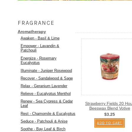
FRAGRANCE
Aromatherapy
Awaken - Basil & Lime
Empower - Lavandin &
Patchouli
Energize - Rosemary
Eucalyptus
Illuminate - Juniper Rosewood
Recover - Sandalwood & Sage
Relax - Geranium Lavender
Relieve - Eucalyptus Menthol
Renew - Sea Cypress & Cedar
Strawberry Fields 20 Ho
Leaf
Beeswax Blend Votive
Rest - Chamomile & Eucalyptus
$3.25
Seduce - Patchouli & Anise
ADD TO CART
Soothe - Bay Leaf & Birch