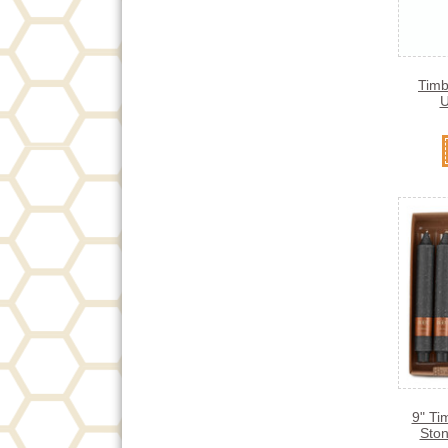
Timb
U
9" Ti
Ston