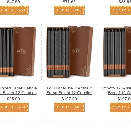
$47.99
$71.99
$83.9
ADD TO CART
ADD TO CART
ADD TO C
Dipped Taper Candle
12" Timberline™ Arista™
Smooth 12" Ari
e Box of 12 Candles
Stone Box of 12 Candles
Box of 12 C
$95.99
$107.99
$107.9
ADD TO CART
ADD TO CART
ADD TO C