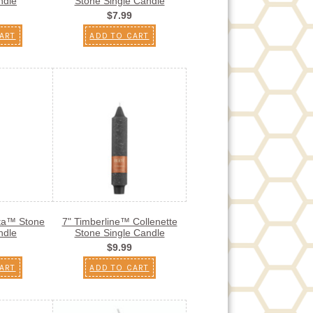
ndle
Stone Single Candle
$7.99
ART
ADD TO CART
sta™ Stone
7" Timberline™ Collenette
ndle
Stone Single Candle
$9.99
ART
ADD TO CART