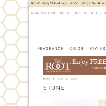
623 W. Liberty St. Medina, OH 44256 (800) 289-7668 opt
MEDINA STORE HOURS
BEE CULTURE
FRAGRANCE
COLOR
STYLES
Home
Color
Stone
STONE