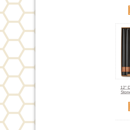
12" 
Ston