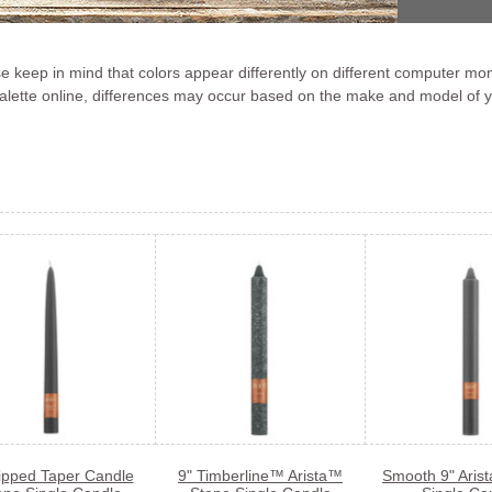
 keep in mind that colors appear differently on different computer mon
 palette online, differences may occur based on the make and model of 
ipped Taper Candle
9" Timberline™ Arista™
Smooth 9" Aris