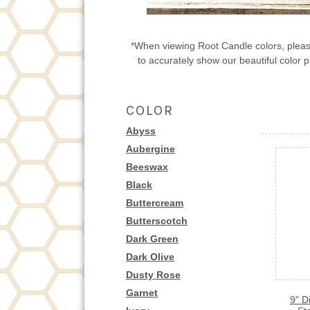
*When viewing Root Candle colors, please
to accurately show our beautiful color
COLOR
Abyss
Aubergine
Beeswax
Black
Buttercream
Butterscotch
Dark Green
Dark Olive
Dusty Rose
Garnet
9" D