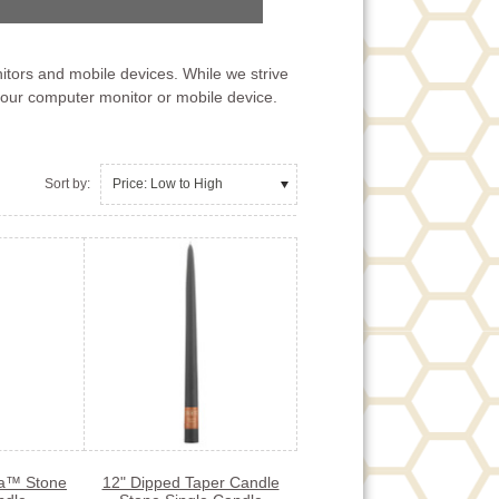
itors and mobile devices. While we strive
your computer monitor or mobile device.
Sort by:
Price: Low to High
ta™ Stone
12" Dipped Taper Candle