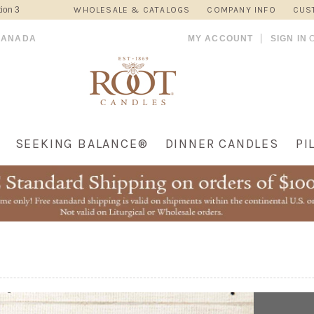
ion 3
WHOLESALE & CATALOGS
COMPANY INFO
CUS
CANADA
MY ACCOUNT
SIGN IN
SEEKING BALANCE®
DINNER CANDLES
PI