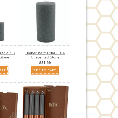
lar 3 X 3
Timberline™ Pillar 3 X 6
Stone
Unscented Stone
9
$31.99
ART
ADD TO CART