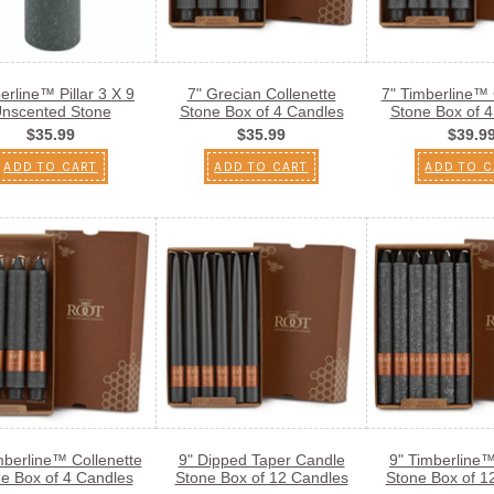
erline™ Pillar 3 X 9
7" Grecian Collenette
7" Timberline™ 
nscented Stone
Stone Box of 4 Candles
Stone Box of 
$35.99
$35.99
$39.9
ADD TO CART
ADD TO CART
ADD TO C
mberline™ Collenette
9" Dipped Taper Candle
9" Timberline
e Box of 4 Candles
Stone Box of 12 Candles
Stone Box of 1