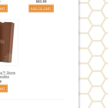
9
$83.99
ART
ADD TO CART
sta™ Stone
andles
9
ART