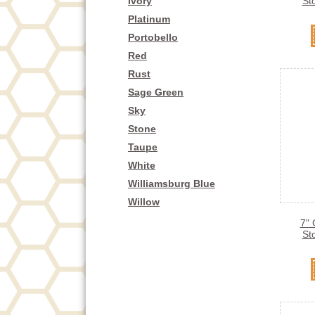
Ivory
St
Platinum
Portobello
Red
Rust
Sage Green
Sky
Stone
Taupe
White
Williamsburg Blue
Willow
7" 
St