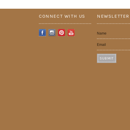
CONNECT WITH US
NEWSLETTER
Name
Email