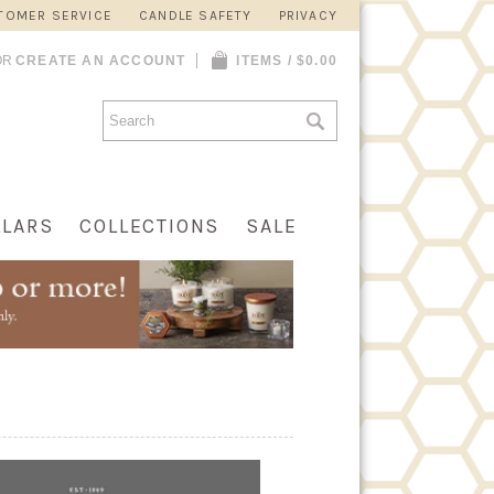
TOMER SERVICE
CANDLE SAFETY
PRIVACY
OR
CREATE AN ACCOUNT
ITEMS / $0.00
LLARS
COLLECTIONS
SALE