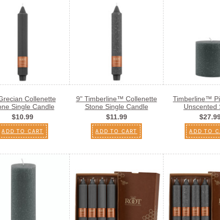
Grecian Collenette
9" Timberline™ Collenette
Timberline™ Pil
one Single Candle
Stone Single Candle
Unscented 
$10.99
$11.99
$27.9
ADD TO CART
ADD TO CART
ADD TO C