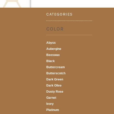
CATEGORIES
COLOR
Abyss
Aubergine
Beeswax
Black
Buttercream
Butterscotch
Dark Green
Dark Olive
Dusty Rose
Garnet
Ivory
Platinum