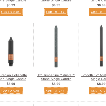
one Single Candle
Stone Single Candle
Single Ca
$5.99
$6.99
$6.99
ADD TO CART
ADD TO CART
ADD TO C
Grecian Collenette
12" Timberline™ Arista™
Smooth 12" Ari
one Single Candle
Stone Single Candle
Single Ca
$8.99
$8.99
$8.99
ADD TO CART
ADD TO CART
ADD TO C