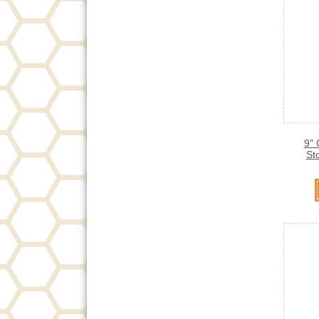
9" 
St