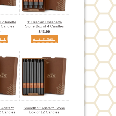
Collenette
9" Grecian Collenette
4 Candles
Stone Box of 4 Candles
9
$43.99
ART
ADD TO CART
™ Arista™
Smooth 9" Arista™ Stone
2 Candles
Box of 12 Candles