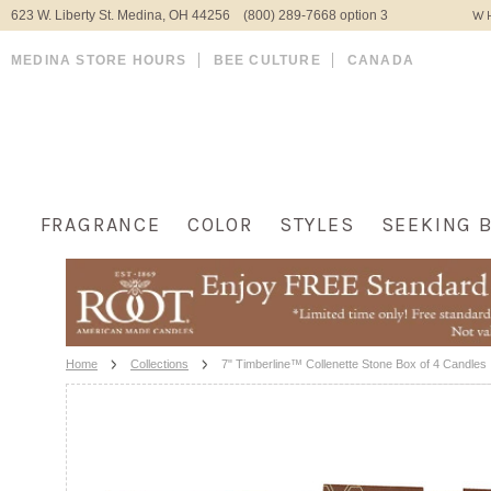
623 W. Liberty St. Medina, OH 44256 (800) 289-7668 option 3
WH
MEDINA STORE HOURS
BEE CULTURE
CANADA
FRAGRANCE
COLOR
STYLES
SEEKING 
Home
Collections
7" Timberline™ Collenette Stone Box of 4 Candles