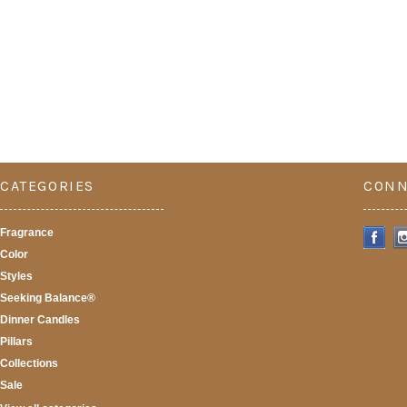
CATEGORIES
CONN
Fragrance
Color
Styles
Seeking Balance®
Dinner Candles
Pillars
Collections
Sale