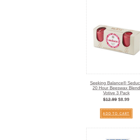
Seeking Balance® Sedu
20 Hour Beeswax Blend
Votive 3 Pack
$12.99
$8.99
ADD TO CART