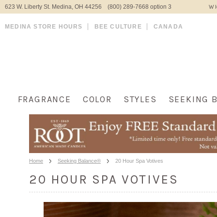
623 W. Liberty St. Medina, OH 44256 (800) 289-7668 option 3
WH
MEDINA STORE HOURS
BEE CULTURE
CANADA
FRAGRANCE
COLOR
STYLES
SEEKING 
Home
Seeking Balance®
20 Hour Spa Votives
20 HOUR SPA VOTIVES