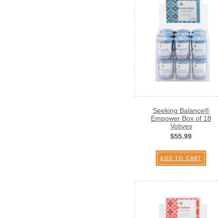
Seeking Balance®
Empower Box of 18
Votives
$55.99
ADD TO CART