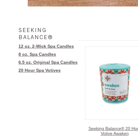
SEEKING
BALANCE®
12 oz. 2-Wick Spa Candles
8 oz. Spa Candles
6.5 oz. Original Spa Candles
20 Hour Spa Votives
Seeking Balance® 20 Ho
Votive Awaken