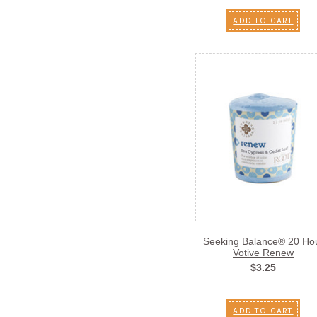
ADD TO CART
Seeking Balance® 20 Ho
Votive Renew
$3.25
ADD TO CART