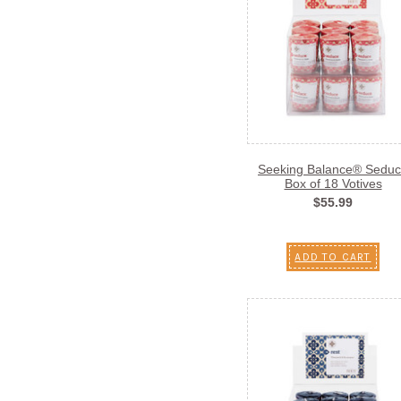
Seeking Balance® Sedu
Box of 18 Votives
$55.99
ADD TO CART