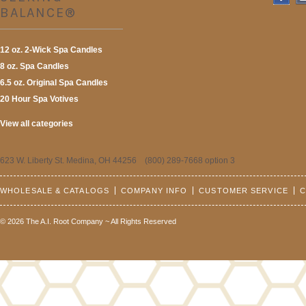
BALANCE®
12 oz. 2-Wick Spa Candles
8 oz. Spa Candles
6.5 oz. Original Spa Candles
20 Hour Spa Votives
View all categories
623 W. Liberty St. Medina, OH 44256 (800) 289-7668 option 3
WHOLESALE & CATALOGS
COMPANY INFO
CUSTOMER SERVICE
C
© 2026 The A.I. Root Company ~ All Rights Reserved