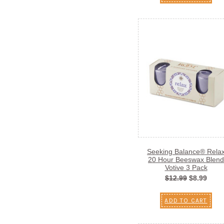
Seeking Balance® Rela
20 Hour Beeswax Blend
Votive 3 Pack
$12.99
$8.99
ADD TO CART