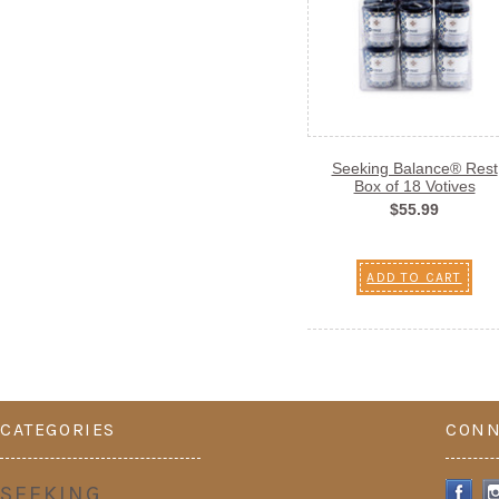
Seeking Balance® Rest
Box of 18 Votives
$55.99
ADD TO CART
CATEGORIES
CONN
SEEKING