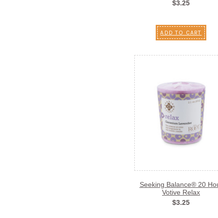
$3.25
ADD TO CART
Seeking Balance® 20 Ho
Votive Relax
$3.25