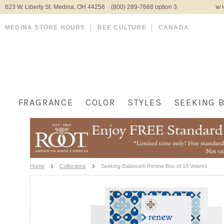
623 W. Liberty St. Medina, OH 44256 (800) 289-7668 option 3
WH
MEDINA STORE HOURS
BEE CULTURE
CANADA
FRAGRANCE
COLOR
STYLES
SEEKING 
Home
Collections
Seeking Balance® Renew Box of 18 Votives