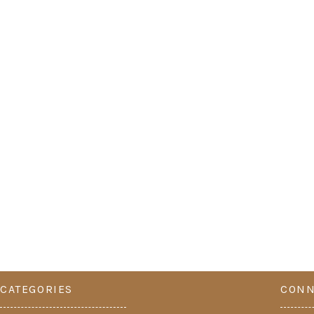
CATEGORIES
CONN