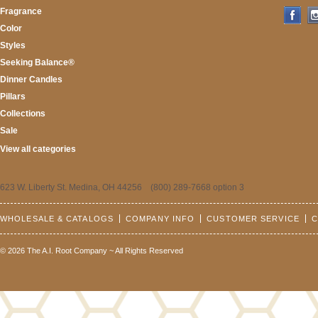
Fragrance
Color
Styles
Seeking Balance®
Dinner Candles
Pillars
Collections
Sale
View all categories
623 W. Liberty St. Medina, OH 44256 (800) 289-7668 option 3
WHOLESALE & CATALOGS
COMPANY INFO
CUSTOMER SERVICE
C
© 2026 The A.I. Root Company ~ All Rights Reserved