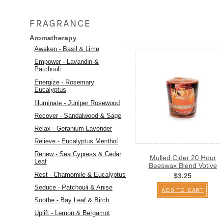
FRAGRANCE
Aromatherapy
Awaken - Basil & Lime
Empower - Lavandin &
Patchouli
Energize - Rosemary
Eucalyptus
Illuminate - Juniper Rosewood
Recover - Sandalwood & Sage
Relax - Geranium Lavender
Relieve - Eucalyptus Menthol
Renew - Sea Cypress & Cedar
Mulled Cider 20 Hour
Leaf
Beeswax Blend Votive
Rest - Chamomile & Eucalyptus
$3.25
Seduce - Patchouli & Anise
ADD TO CART
Soothe - Bay Leaf & Birch
Uplift - Lemon & Bergamot