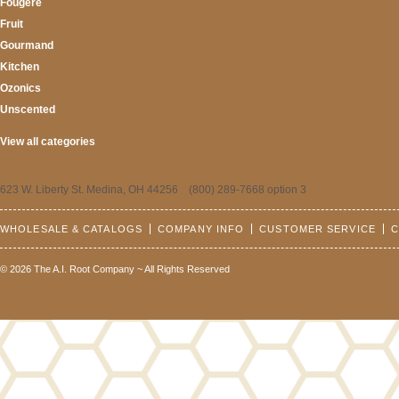
Fougere
Fruit
Gourmand
Kitchen
Ozonics
Unscented
View all categories
623 W. Liberty St. Medina, OH 44256 (800) 289-7668 option 3
WHOLESALE & CATALOGS
COMPANY INFO
CUSTOMER SERVICE
C
© 2026 The A.I. Root Company ~ All Rights Reserved