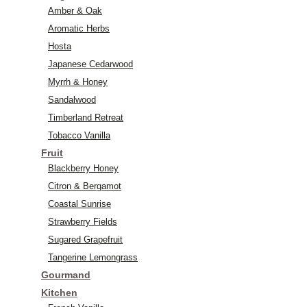
Amber & Oak
Aromatic Herbs
Hosta
Japanese Cedarwood
Myrrh & Honey
Sandalwood
Timberland Retreat
Tobacco Vanilla
Fruit
Blackberry Honey
Citron & Bergamot
Coastal Sunrise
Strawberry Fields
Sugared Grapefruit
Tangerine Lemongrass
Gourmand
Kitchen