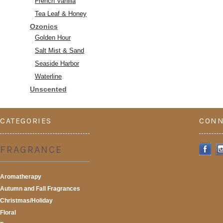
French Vanilla
Tea Leaf & Honey
Ozonics
Golden Hour
Salt Mist & Sand
Seaside Harbor
Waterline
Unscented
CATEGORIES
CONN
FRAGRANCE
Aromatherapy
Autumn and Fall Fragrances
Christmas/Holiday
Floral