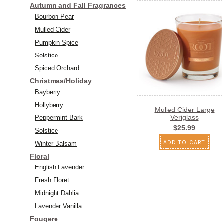
Autumn and Fall Fragrances
Bourbon Pear
Mulled Cider
Pumpkin Spice
Solstice
Spiced Orchard
Christmas/Holiday
Bayberry
Hollyberry
Mulled Cider Large
Veriglass
Peppermint Bark
$25.99
Solstice
ADD TO CART
Winter Balsam
Floral
English Lavender
Fresh Floret
Midnight Dahlia
Lavender Vanilla
Fougere