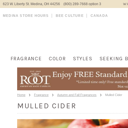
623 W. Liberty St. Medina, OH 44256 (800) 289-7668 option 3
WH
MEDINA STORE HOURS
BEE CULTURE
CANADA
FRAGRANCE
COLOR
STYLES
SEEKING 
Home
Fragrance
Autumn and Fall Fragrances
Mulled Cider
MULLED CIDER