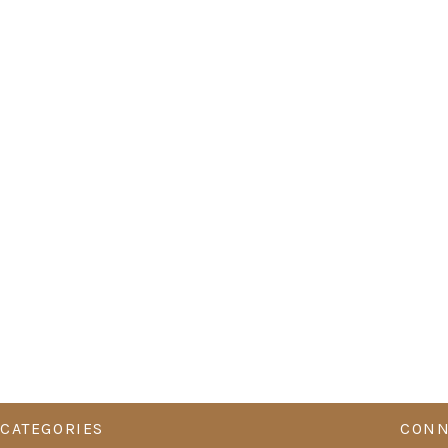
CATEGORIES
CONN