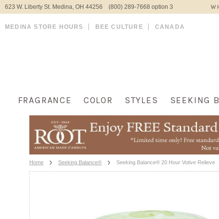
623 W. Liberty St. Medina, OH 44256 (800) 289-7668 option 3
WH
MEDINA STORE HOURS
BEE CULTURE
CANADA
FRAGRANCE
COLOR
STYLES
SEEKING 
Home
Seeking Balance®
Seeking Balance® 20 Hour Votive Relieve