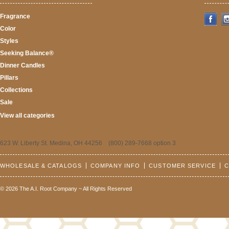
Fragrance
Color
Styles
Seeking Balance®
Dinner Candles
Pillars
Collections
Sale
View all categories
623 W. Liberty St. Medina, OH 44256 (800) 289-7668 option 3
WHOLESALE & CATALOGS
COMPANY INFO
CUSTOMER SERVICE
C
© 2026 The A.I. Root Company ~ All Rights Reserved