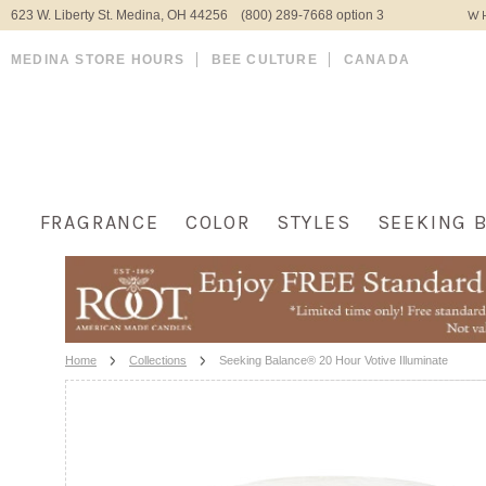
623 W. Liberty St. Medina, OH 44256 (800) 289-7668 option 3
WH
MEDINA STORE HOURS
BEE CULTURE
CANADA
FRAGRANCE
COLOR
STYLES
SEEKING 
Home
Collections
Seeking Balance® 20 Hour Votive Illuminate