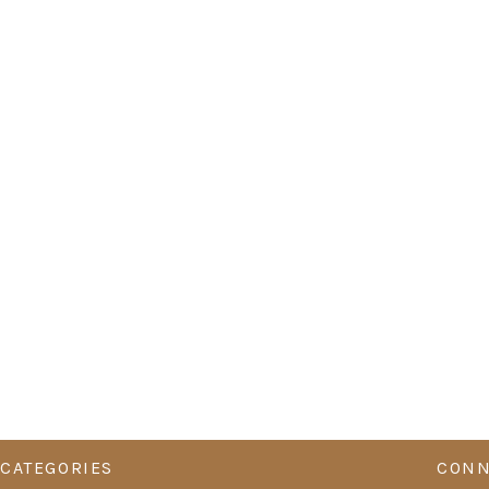
CATEGORIES
CONN