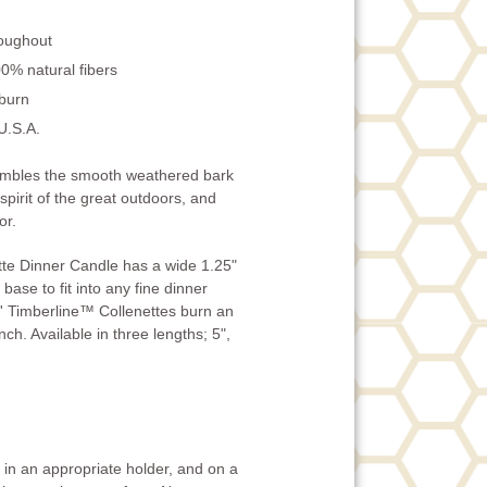
roughout
0% natural fibers
 burn
U.S.A.
embles the smooth weathered bark
 spirit of the great outdoors, and
or.
te Dinner Candle has a wide 1.25"
base to fit into any fine dinner
' Timberline™ Collenettes burn an
ch. Available in three lengths; 5",
in an appropriate holder, and on a