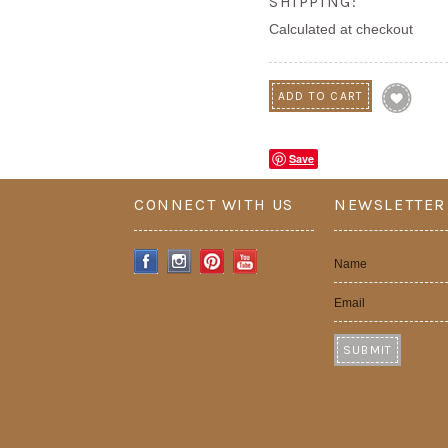
SHIPPING:
Calculated at checkout
Save
CONNECT WITH US
NEWSLETTER
Name
Email