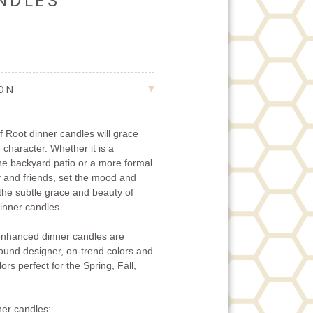
ANDLES
ION
 Root dinner candles will grace
 character. Whether it is a
the backyard patio or a more formal
ly and friends, set the mood and
 the subtle grace and beauty of
nner candles.
nhanced dinner candles are
-round designer, on-trend colors and
ors perfect for the Spring, Fall,
er candles: