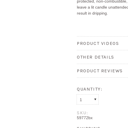
protected, non-combustible,
leave a lit candle unattended
result in dripping.
PRODUCT VIDEOS
OTHER DETAILS
PRODUCT REVIEWS
QUANTITY:
1
SKU:
59772bx