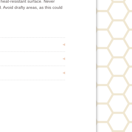
 heat-resistant surface. Never
. Avoid drafty areas, as this could