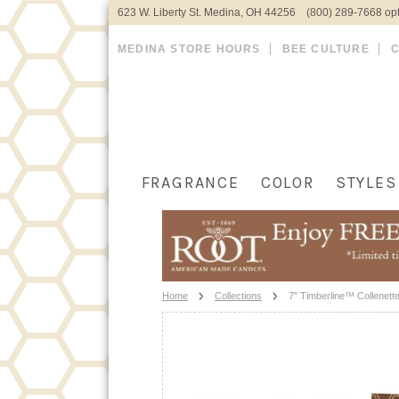
623 W. Liberty St. Medina, OH 44256 (800) 289-7668 opt
MEDINA STORE HOURS
BEE CULTURE
FRAGRANCE
COLOR
STYLES
Home
Collections
7" Timberline™ Collenett