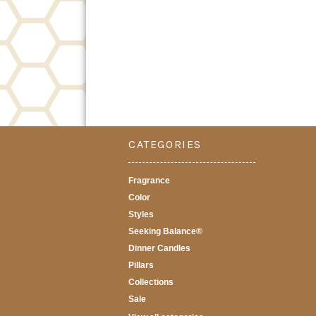
CATEGORIES
Fragrance
Color
Styles
Seeking Balance®
Dinner Candles
Pillars
Collections
Sale