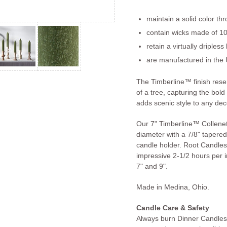
maintain a solid color th
contain wicks made of 10
retain a virtually dripless
are manufactured in the 
The Timberline™ finish res
of a tree, capturing the bold
adds scenic style to any dec
Our 7" Timberline™ Collenet
diameter with a 7/8" tapered 
candle holder. Root Candles
impressive 2-1/2 hours per in
7" and 9".
Made in Medina, Ohio.
Candle Care & Safety
Always burn Dinner Candles 