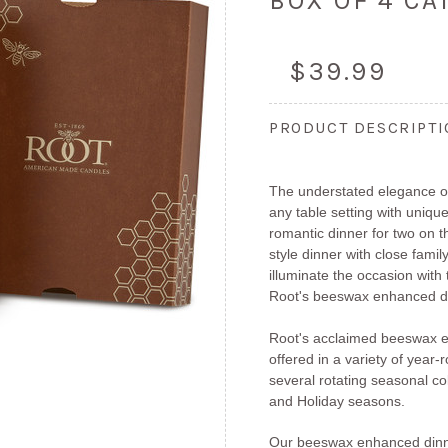
BOX OF 4 C
$39.99
PRODUCT DESCRIPT
The understated elegance of
any table setting with unique
romantic dinner for two on 
style dinner with close fami
illuminate the occasion with
Root's beeswax enhanced di
Root's acclaimed beeswax e
offered in a variety of year
several rotating seasonal col
and Holiday seasons.
Our beeswax enhanced dinn