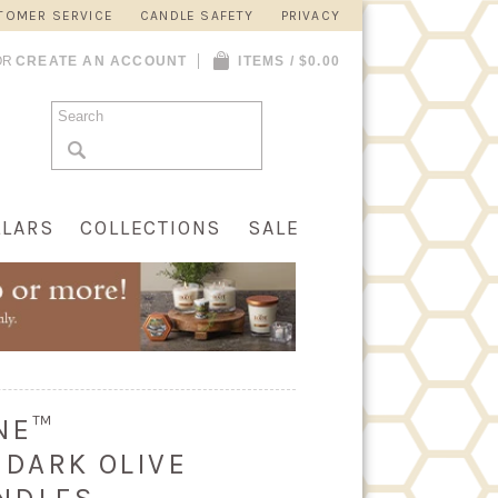
TOMER SERVICE
CANDLE SAFETY
PRIVACY
OR
CREATE AN ACCOUNT
ITEMS / $0.00
LLARS
COLLECTIONS
SALE
INE™
 DARK OLIVE