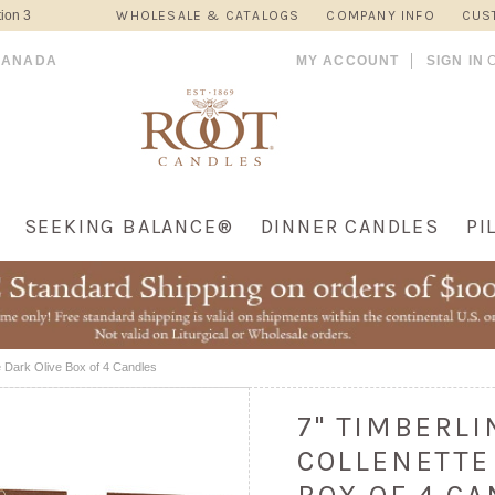
ion 3
WHOLESALE & CATALOGS
COMPANY INFO
CUS
CANADA
MY ACCOUNT
SIGN IN
SEEKING BALANCE®
DINNER CANDLES
PI
e Dark Olive Box of 4 Candles
7" TIMBERL
COLLENETTE