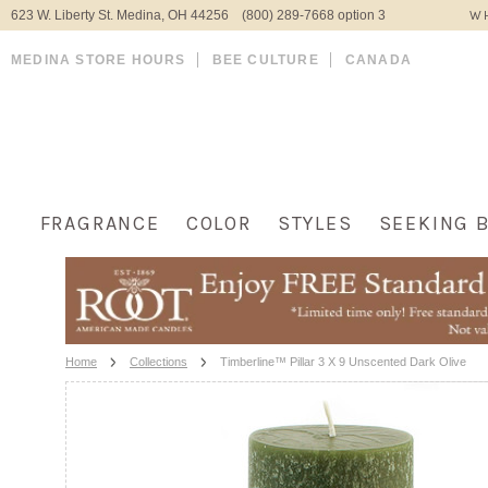
623 W. Liberty St. Medina, OH 44256 (800) 289-7668 option 3
WH
MEDINA STORE HOURS
BEE CULTURE
CANADA
FRAGRANCE
COLOR
STYLES
SEEKING 
Home
Collections
Timberline™ Pillar 3 X 9 Unscented Dark Olive