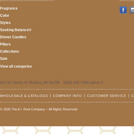
Fragrance
Color
Styles
Seeking Balance®
Dinner Candles
Pillars
Collections
Sale
View all categories
623 W. Liberty St. Medina, OH 44256 (800) 289-7668 option 3
WHOLESALE & CATALOGS
COMPANY INFO
CUSTOMER SERVICE
C
© 2026 The A.I. Root Company ~ All Rights Reserved