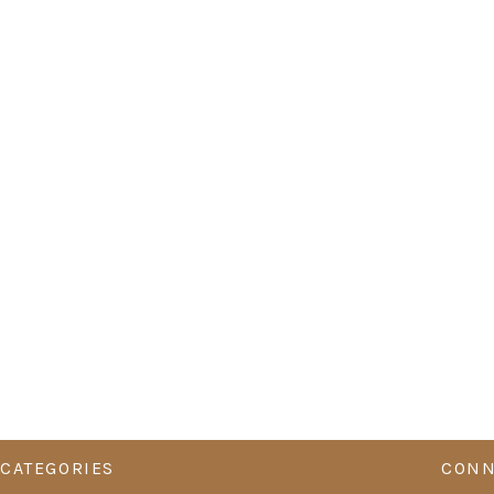
CATEGORIES
CONN