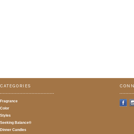
CATEGORIES
CONN
Fragrance
Color
Styles
Seeking Balance®
Dinner Candles