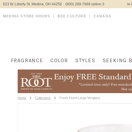
623 W. Liberty St. Medina, OH 44256 (800) 289-7668 option 3
WH
MEDINA STORE HOURS
BEE CULTURE
CANADA
FRAGRANCE
COLOR
STYLES
SEEKING 
Home
Collections
Fresh Floret Large Veriglass