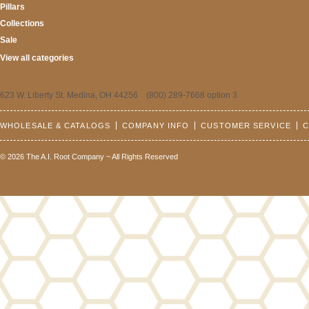
Pillars
Collections
Sale
View all categories
623 W. Liberty St. Medina, OH 44256 (800) 289-7668 option 3
WHOLESALE & CATALOGS
COMPANY INFO
CUSTOMER SERVICE
C
© 2026 The A.I. Root Company ~ All Rights Reserved