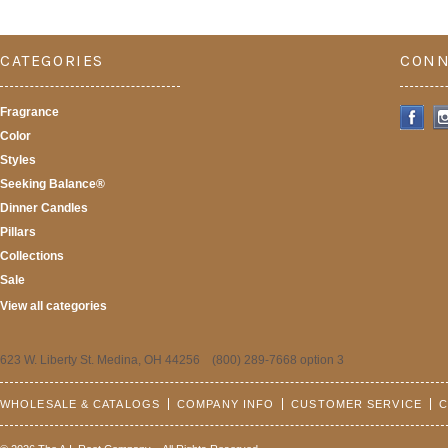
CATEGORIES
CONN
Fragrance
Color
Styles
Seeking Balance®
Dinner Candles
Pillars
Collections
Sale
View all categories
623 W. Liberty St. Medina, OH 44256 (800) 289-7668 option 3
WHOLESALE & CATALOGS
COMPANY INFO
CUSTOMER SERVICE
C