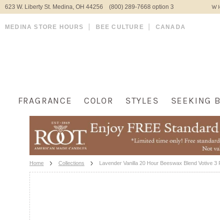
623 W. Liberty St. Medina, OH 44256 (800) 289-7668 option 3
WH
MEDINA STORE HOURS
BEE CULTURE
CANADA
FRAGRANCE
COLOR
STYLES
SEEKING 
Home
Collections
Lavender Vanilla 20 Hour Beeswax Blend Votive 3