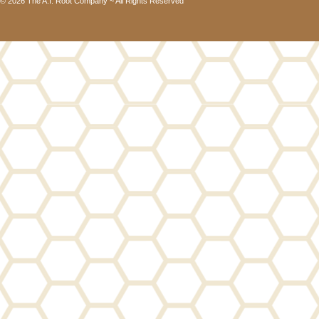
© 2026 The A.I. Root Company ~ All Rights Reserved