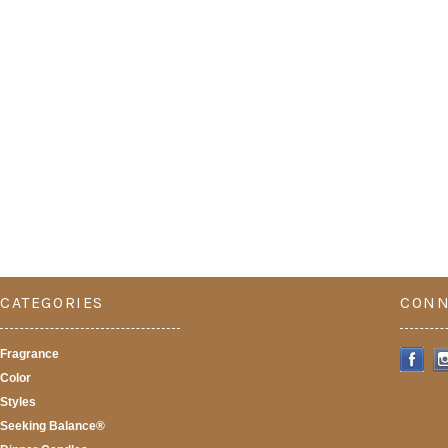
CATEGORIES
CONN
Fragrance
Color
Styles
Seeking Balance®