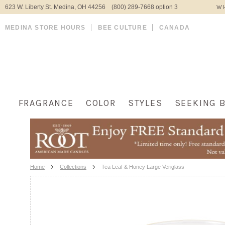
623 W. Liberty St. Medina, OH 44256 (800) 289-7668 option 3
WH
MEDINA STORE HOURS
BEE CULTURE
CANADA
FRAGRANCE
COLOR
STYLES
SEEKING 
Home
Collections
Tea Leaf & Honey Large Veriglass