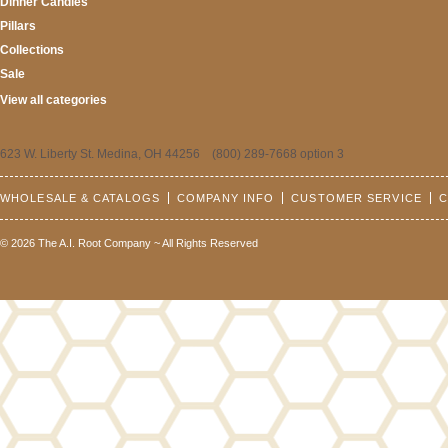
Dinner Candles
Pillars
Collections
Sale
View all categories
623 W. Liberty St. Medina, OH 44256 (800) 289-7668 option 3
WHOLESALE & CATALOGS
COMPANY INFO
CUSTOMER SERVICE
C
© 2026 The A.I. Root Company ~ All Rights Reserved