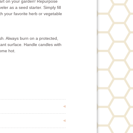
tart on your garden! Repurpose
er as a seed starter. Simply fill
ith your favorite herb or vegetable
ish. Always burn on a protected,
tant surface. Handle candles with
ome hot.