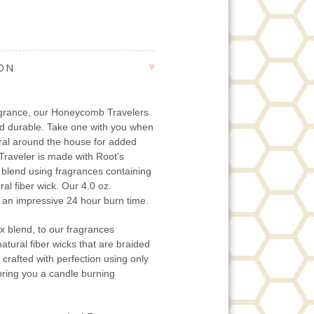
ION
fragrance, our Honeycomb Travelers
nd durable. Take one with you when
eral around the house for added
raveler is made with Root's
 blend using fragrances containing
ral fiber wick. Our 4.0 oz.
an impressive 24 hour burn time.
x blend, to our fragrances
natural fiber wicks that are braided
 crafted with perfection using only
 bring you a candle burning