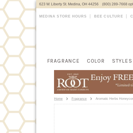
623 W. Liberty St. Medina, OH 44256 (800) 289-7668 opt
MEDINA STORE HOURS
BEE CULTURE
FRAGRANCE
COLOR
STYLES
Home
Fragrance
Aromatic Herbs Honeyco