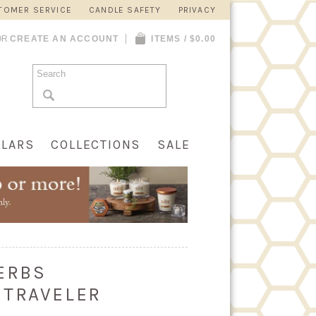
TOMER SERVICE
CANDLE SAFETY
PRIVACY
OR
CREATE AN ACCOUNT
ITEMS / $0.00
LLARS
COLLECTIONS
SALE
ERBS
 TRAVELER