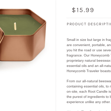
$15.99
PRODUCT DESCRIPT
Small in size but large in 
are convenient, portable, a
you hit the road or use sev
fragrance. Our Honeycomb T
proprietary natural beeswax
essential oils and an all-natu
Honeycomb Traveler boasts 
From our all-natural beeswa
containing essential oils, to 
on-site, each Root Candle is
the purest of ingredients to
experience unlike any other.