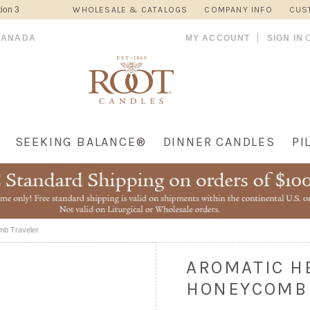
ion 3
WHOLESALE & CATALOGS
COMPANY INFO
CUS
CANADA
MY ACCOUNT
SIGN IN
SEEKING BALANCE®
DINNER CANDLES
PI
mb Traveler
AROMATIC H
HONEYCOMB