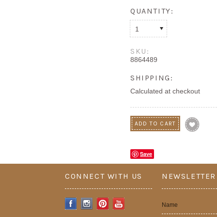
QUANTITY:
1
SKU:
8864489
SHIPPING:
Calculated at checkout
Save
CONNECT WITH US
NEWSLETTER
Name