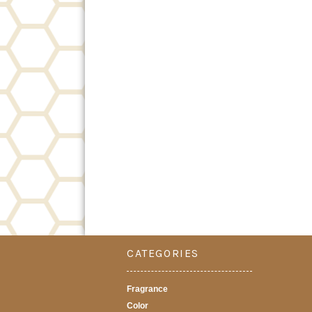
CATEGORIES
Fragrance
Color