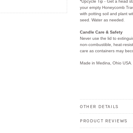
*Upcycle Tip - Get a head s
your empty Honeycomb Travel
with potting soil and plant w
seed. Water as needed.
Candle Care & Safety
Never use the lid to extingu
non-combustible, heat-resis
care as containers may bec
Made in Medina, Ohio USA.
OTHER DETAILS
PRODUCT REVIEWS