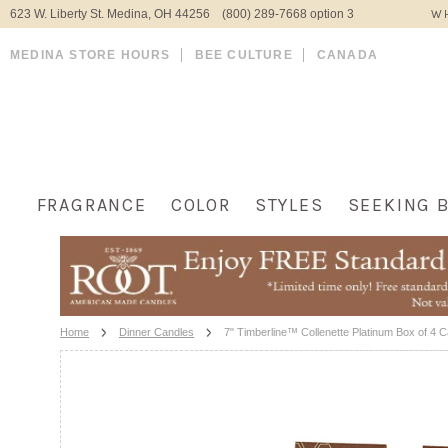
623 W. Liberty St. Medina, OH 44256 (800) 289-7668 option 3
WH
MEDINA STORE HOURS
BEE CULTURE
CANADA
FRAGRANCE
COLOR
STYLES
SEEKING 
Home
Dinner Candles
7" Timberline™ Collenette Platinum Box of 4 