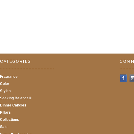
CATEGORIES
CONN
Fragrance
Color
Styles
Seeking Balance®
Dinner Candles
Pillars
Collections
Sale