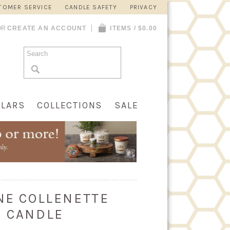
TOMER SERVICE
CANDLE SAFETY
PRIVACY
OR
CREATE AN ACCOUNT
ITEMS / $0.00
LLARS
COLLECTIONS
SALE
INE COLLENETTE
E CANDLE