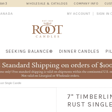
ion 3
WHOLESALE & CATALOGS
COMPANY INFO
CUS
CANADA
MY ACCOUNT
SIGN IN
SEEKING BALANCE®
DINNER CANDLES
PI
Rust Single Candle
7" TIMBERL
RUST SINGL