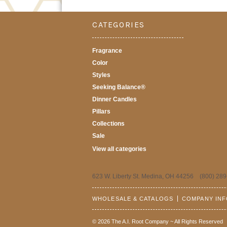
CATEGORIES
Fragrance
Color
Styles
Seeking Balance®
Dinner Candles
Pillars
Collections
Sale
View all categories
623 W. Liberty St. Medina, OH 44256 (800) 289
WHOLESALE & CATALOGS
COMPANY IN
© 2026 The A.I. Root Company ~ All Rights Reserved