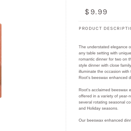
$9.99
PRODUCT DESCRIPT
The understated elegance of
any table setting with unique
romantic dinner for two on 
style dinner with close fami
illuminate the occasion with
Root's beeswax enhanced di
Root's acclaimed beeswax e
offered in a variety of year
several rotating seasonal col
and Holiday seasons.
Our beeswax enhanced dinn