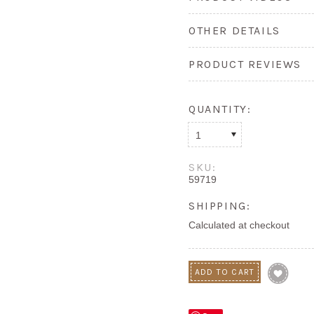
OTHER DETAILS
PRODUCT REVIEWS
QUANTITY:
1
SKU:
59719
SHIPPING:
Calculated at checkout