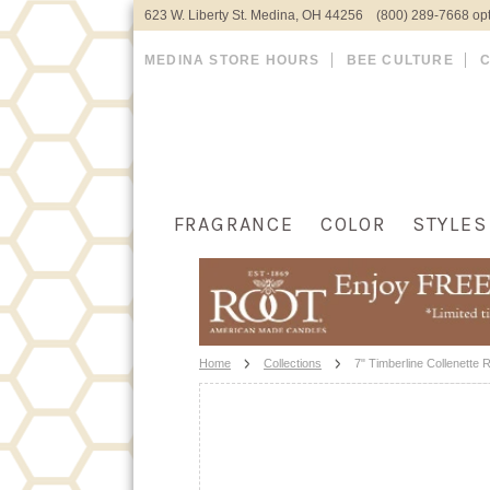
623 W. Liberty St. Medina, OH 44256 (800) 289-7668 opt
MEDINA STORE HOURS
BEE CULTURE
FRAGRANCE
COLOR
STYLES
Home
Collections
7" Timberline Collenette 