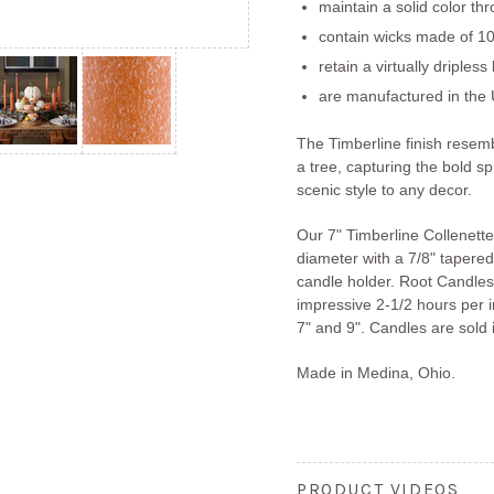
maintain a solid color th
contain wicks made of 10
retain a virtually dripless
are manufactured in the 
The Timberline finish resem
a tree, capturing the bold sp
scenic style to any decor.
Our 7" Timberline Collenett
diameter with a 7/8" tapered 
candle holder. Root Candles
impressive 2-1/2 hours per in
7" and 9". Candles are sold i
Made in Medina, Ohio.
PRODUCT VIDEOS