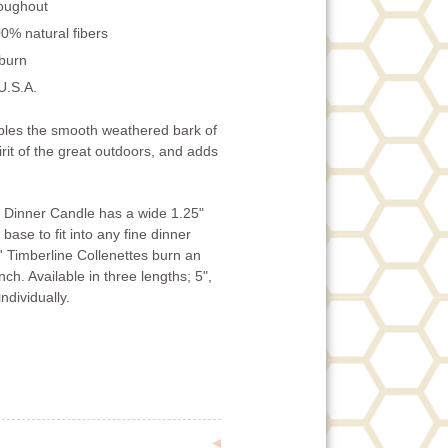
roughout
0% natural fibers
 burn
U.S.A.
bles the smooth weathered bark of
irit of the great outdoors, and adds
e Dinner Candle has a wide 1.25"
base to fit into any fine dinner
' Timberline Collenettes burn an
ch. Available in three lengths; 5",
ndividually.