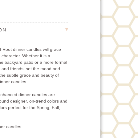
ION
 Root dinner candles will grace
 character. Whether it is a
the backyard patio or a more formal
ly and friends, set the mood and
 the subtle grace and beauty of
nner candles.
nhanced dinner candles are
-round designer, on-trend colors and
ors perfect for the Spring, Fall,
er candles: