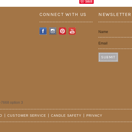
Save
CONNECT WITH US
NEWSLETTER
Name
Email
-7668 option 3
FO
CUSTOMER SERVICE
CANDLE SAFETY
PRIVACY