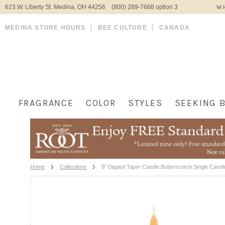
623 W. Liberty St. Medina, OH 44256 (800) 289-7668 option 3
WH
MEDINA STORE HOURS
BEE CULTURE
CANADA
FRAGRANCE
COLOR
STYLES
SEEKING 
Home
Collections
9" Dipped Taper Candle Butterscotch Single Candl