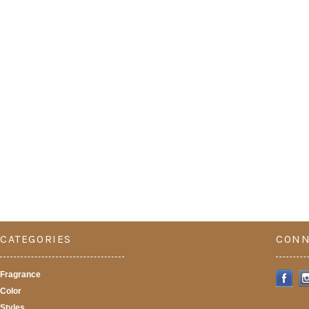
CATEGORIES
CONN
Fragrance
Color
Styles