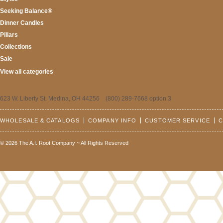
Seeking Balance®
Dinner Candles
Pillars
Collections
Sale
View all categories
623 W. Liberty St. Medina, OH 44256 (800) 289-7668 option 3
WHOLESALE & CATALOGS
COMPANY INFO
CUSTOMER SERVICE
C
© 2026 The A.I. Root Company ~ All Rights Reserved