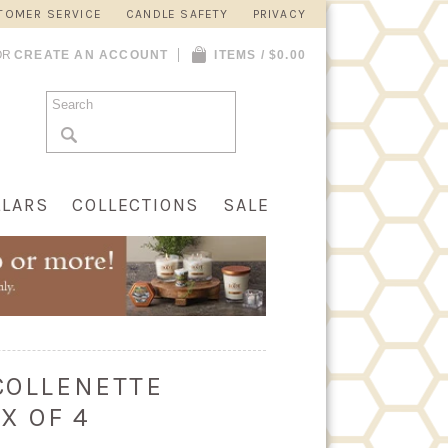
TOMER SERVICE
CANDLE SAFETY
PRIVACY
OR
CREATE AN ACCOUNT
ITEMS / $0.00
LLARS
COLLECTIONS
SALE
 COLLENETTE
X OF 4