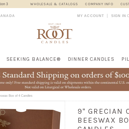
ion 3
WHOLESALE & CATALOGS
COMPANY INFO
CUS
CANADA
MY ACCOUNT
SIGN IN
SEEKING BALANCE®
DINNER CANDLES
PI
eswax Box of 4 Candles
9" GRECIAN
BEESWAX BO