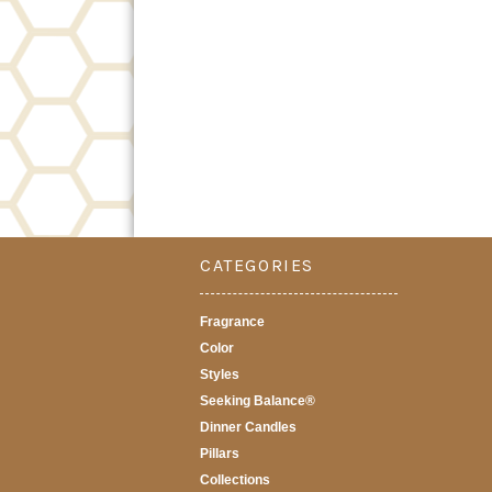
CATEGORIES
Fragrance
Color
Styles
Seeking Balance®
Dinner Candles
Pillars
Collections