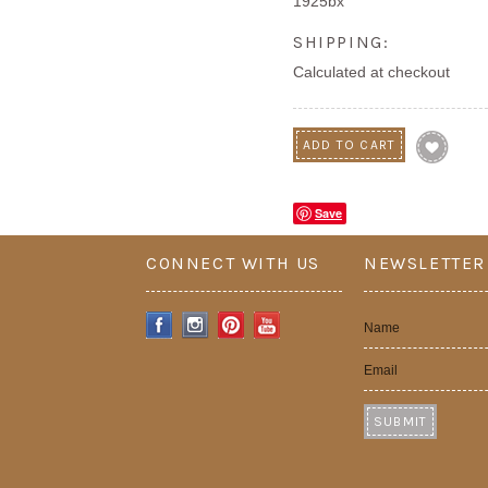
1925bx
SHIPPING:
Calculated at checkout
Save
CONNECT WITH US
NEWSLETTER
Name
Email