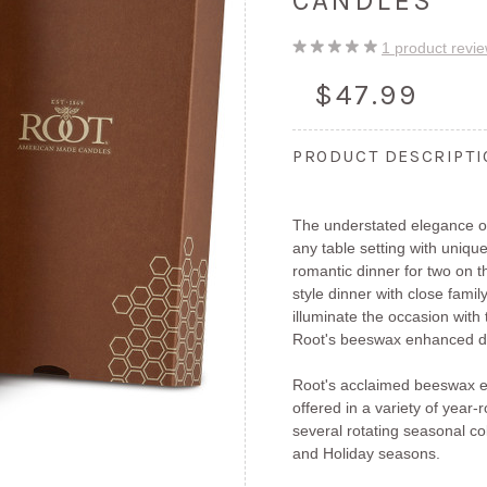
CANDLES
1
product revi
$47.99
PRODUCT DESCRIPT
The understated elegance of
any table setting with unique
romantic dinner for two on 
style dinner with close fami
illuminate the occasion with
Root's beeswax enhanced di
Root's acclaimed beeswax e
offered in a variety of year
several rotating seasonal col
and Holiday seasons.