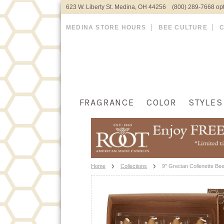
623 W. Liberty St. Medina, OH 44256 (800) 289-7668 opt
MEDINA STORE HOURS
BEE CULTURE
FRAGRANCE
COLOR
STYLES
Home
Collections
9" Grecian Collenette Be