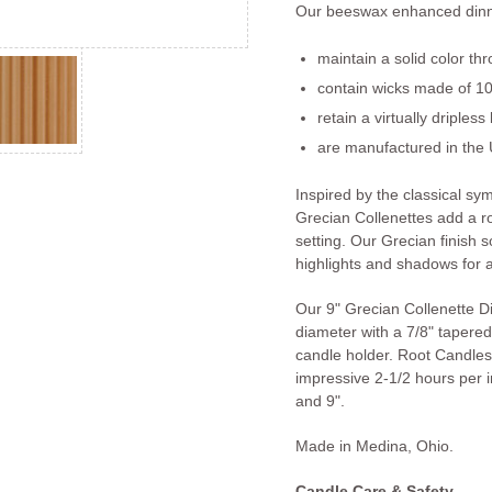
Our beeswax enhanced dinn
maintain a solid color th
contain wicks made of 10
retain a virtually dripless
are manufactured in the 
Inspired by the classical s
Grecian Collenettes add a r
setting. Our Grecian finish so
highlights and shadows for a
Our 9" Grecian Collenette D
diameter with a 7/8" tapered 
candle holder. Root Candles
impressive 2-1/2 hours per in
and 9".
Made in Medina, Ohio.
Candle Care & Safety