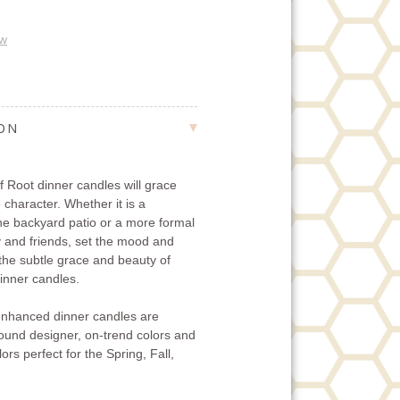
ew
ION
 Root dinner candles will grace
 character. Whether it is a
the backyard patio or a more formal
ly and friends, set the mood and
 the subtle grace and beauty of
nner candles.
nhanced dinner candles are
-round designer, on-trend colors and
ors perfect for the Spring, Fall,