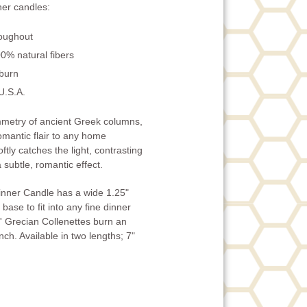
er candles:
roughout
0% natural fibers
 burn
U.S.A.
ymmetry of ancient Greek columns,
omantic flair to any home
ftly catches the light, contrasting
 subtle, romantic effect.
inner Candle has a wide 1.25"
base to fit into any fine dinner
' Grecian Collenettes burn an
ch. Available in two lengths; 7"