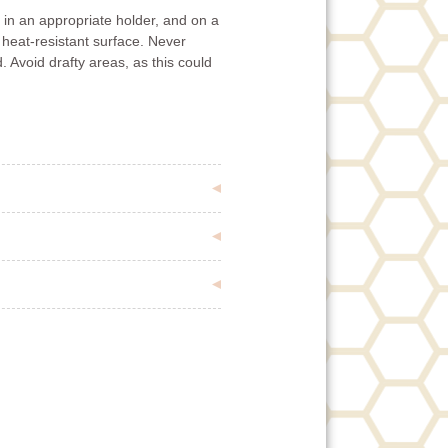
in an appropriate holder, and on a
 heat-resistant surface. Never
. Avoid drafty areas, as this could