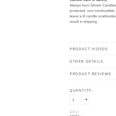
Always burn Dinner Candles 
protected, non-combustible,
leave a lit candle unattended
result in dripping.
PRODUCT VIDEOS
OTHER DETAILS
PRODUCT REVIEWS
QUANTITY:
1
SKU: