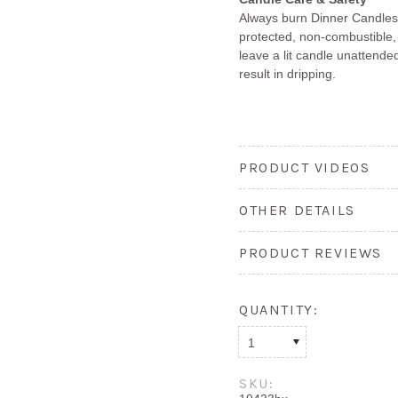
Always burn Dinner Candles 
protected, non-combustible,
leave a lit candle unattended
result in dripping.
PRODUCT VIDEOS
OTHER DETAILS
PRODUCT REVIEWS
QUANTITY:
1
SKU: