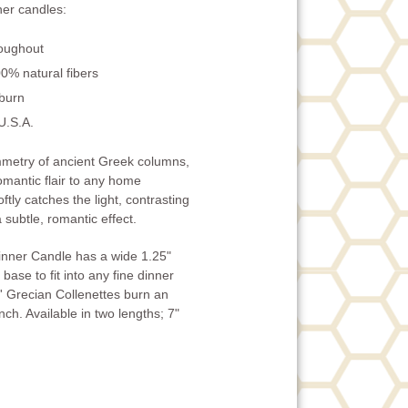
er candles:
roughout
0% natural fibers
 burn
U.S.A.
ymmetry of ancient Greek columns,
omantic flair to any home
ftly catches the light, contrasting
 subtle, romantic effect.
inner Candle has a wide 1.25"
base to fit into any fine dinner
' Grecian Collenettes burn an
ch. Available in two lengths; 7"