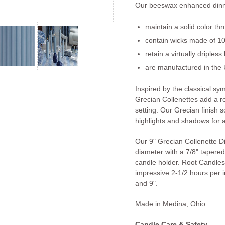
Our beeswax enhanced dinn
maintain a solid color th
contain wicks made of 10
retain a virtually dripless
are manufactured in the 
Inspired by the classical s
Grecian Collenettes add a r
setting. Our Grecian finish so
highlights and shadows for a
Our 9" Grecian Collenette D
diameter with a 7/8" tapered 
candle holder. Root Candles
impressive 2-1/2 hours per in
and 9".
Made in Medina, Ohio.
Candle Care & Safety