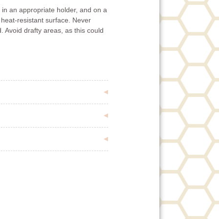
in an appropriate holder, and on a
 heat-resistant surface. Never
. Avoid drafty areas, as this could