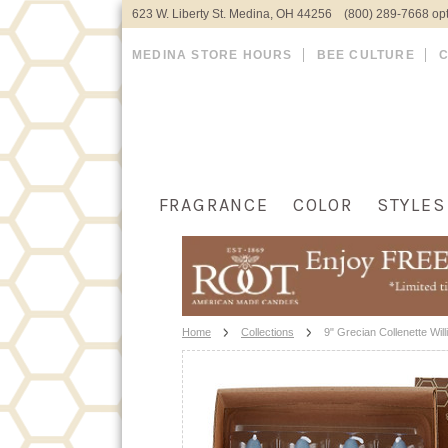
623 W. Liberty St. Medina, OH 44256 (800) 289-7668 opt
MEDINA STORE HOURS
BEE CULTURE
FRAGRANCE
COLOR
STYLES
Home
Collections
9" Grecian Collenette Wil