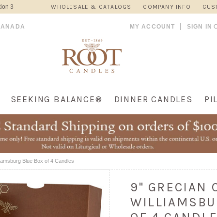
ion 3
WHOLESALE & CATALOGS
COMPANY INFO
CUS
CANADA
MY ACCOUNT
SIGN IN
SEEKING BALANCE®
DINNER CANDLES
PI
liamsburg Blue Box of 4 Candles
9" GRECIAN
WILLIAMSBU