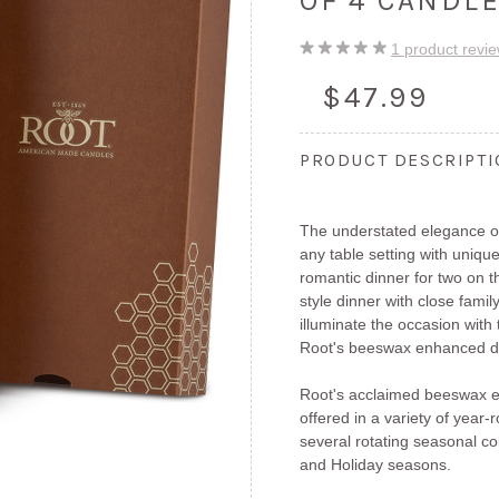
OF 4 CANDL
1
product revi
$47.99
PRODUCT DESCRIPT
The understated elegance of
any table setting with unique
romantic dinner for two on 
style dinner with close fami
illuminate the occasion with
Root's beeswax enhanced di
Root's acclaimed beeswax e
offered in a variety of year
several rotating seasonal col
and Holiday seasons.