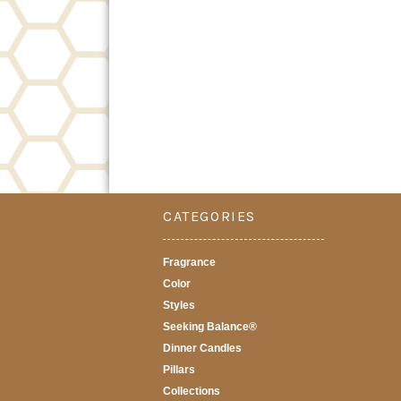
CATEGORIES
Fragrance
Color
Styles
Seeking Balance®
Dinner Candles
Pillars
Collections