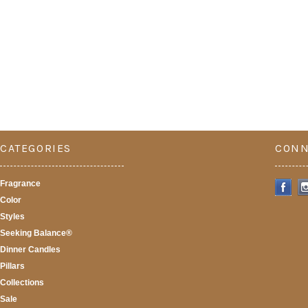
CATEGORIES
CONN
Fragrance
Color
Styles
Seeking Balance®
Dinner Candles
Pillars
Collections
Sale