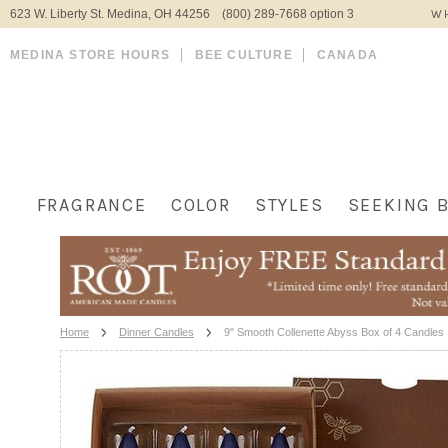
623 W. Liberty St. Medina, OH 44256 (800) 289-7668 option 3
WH
MEDINA STORE HOURS
BEE CULTURE
CANADA
FRAGRANCE
COLOR
STYLES
SEEKING 
Home
Dinner Candles
9" Smooth Collenette Abyss Box of 4 Candles