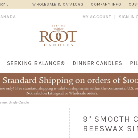
ion 3
WHOLESALE & CATALOGS
COMPANY INFO
CUS
CANADA
MY ACCOUNT
SIGN IN
SEEKING BALANCE®
DINNER CANDLES
PI
eswax Single Candle
9" SMOOTH 
BEESWAX SI