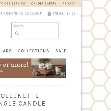
TOMER SERVICE
CANDLE SAFETY
PRIVACY
OR
CREATE AN ACCOUNT
ITEMS / $0.00
LLARS
COLLECTIONS
SALE
COLLENETTE
NGLE CANDLE