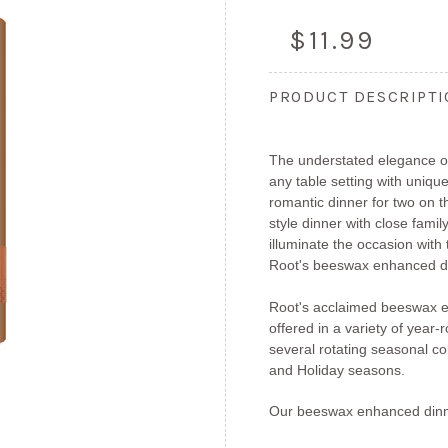
$11.99
PRODUCT DESCRIPT
The understated elegance of
any table setting with unique
romantic dinner for two on 
style dinner with close fami
illuminate the occasion with
Root's beeswax enhanced di
Root's acclaimed beeswax e
offered in a variety of year
several rotating seasonal col
and Holiday seasons.
Our beeswax enhanced dinn