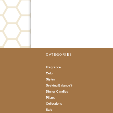
CATEGORIES
Fragrance
Color
Styles
Seeking Balance®
Dinner Candles
Pillars
Collections
Sale