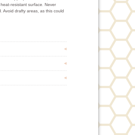
 heat-resistant surface. Never
. Avoid drafty areas, as this could