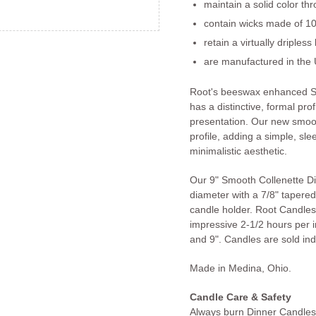
maintain a solid color th
contain wicks made of 10
retain a virtually dripless
are manufactured in the 
Root's beeswax enhanced S
has a distinctive, formal prof
presentation. Our new smoot
profile, adding a simple, slee
minimalistic aesthetic.
Our 9" Smooth Collenette D
diameter with a 7/8" tapered 
candle holder. Root Candles
impressive 2-1/2 hours per in
and 9". Candles are sold indi
Made in Medina, Ohio.
Candle Care & Safety
Always burn Dinner Candles 