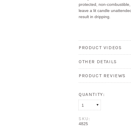
protected, non-combustible,
leave a lit candle unattended
result in dripping.
PRODUCT VIDEOS
OTHER DETAILS
PRODUCT REVIEWS
QUANTITY:
1
SKU:
4825