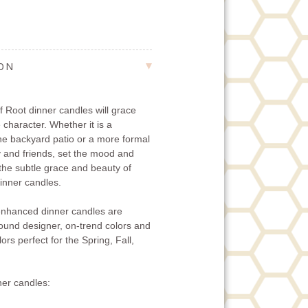
ION
 Root dinner candles will grace
 character. Whether it is a
the backyard patio or a more formal
ly and friends, set the mood and
 the subtle grace and beauty of
nner candles.
nhanced dinner candles are
-round designer, on-trend colors and
ors perfect for the Spring, Fall,
er candles: