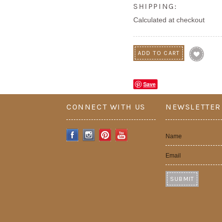
SHIPPING:
Calculated at checkout
Save
CONNECT WITH US
NEWSLETTER
Name
Email