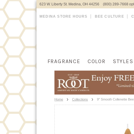
623 W. Liberty St. Medina, OH 44256 (800) 289-7668 opt
MEDINA STORE HOURS
BEE CULTURE
FRAGRANCE
COLOR
STYLES
Home
Collections
9" Smooth Collenette Be