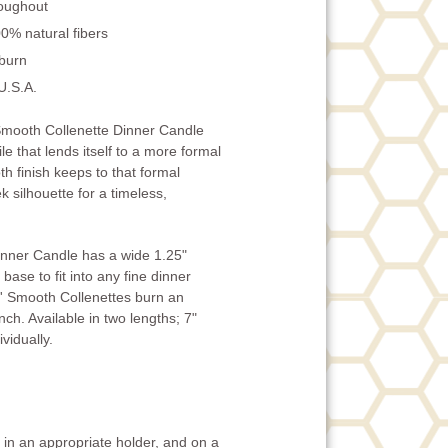
roughout
0% natural fibers
 burn
U.S.A.
mooth Collenette Dinner Candle
ile that lends itself to a more formal
h finish keeps to that formal
k silhouette for a timeless,
inner Candle has a wide 1.25"
base to fit into any fine dinner
' Smooth Collenettes burn an
ch. Available in two lengths; 7"
vidually.
in an appropriate holder, and on a