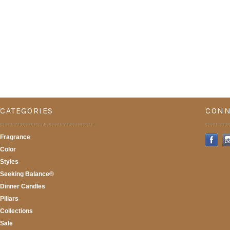
CATEGORIES
CONN
Fragrance
Color
Styles
Seeking Balance®
Dinner Candles
Pillars
Collections
Sale