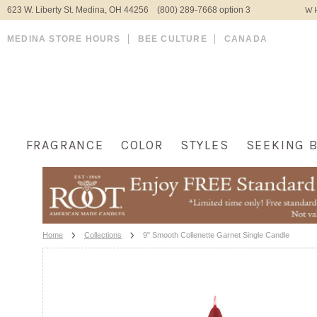
623 W. Liberty St. Medina, OH 44256 (800) 289-7668 option 3
WH
MEDINA STORE HOURS
BEE CULTURE
CANADA
FRAGRANCE
COLOR
STYLES
SEEKING 
Home
Collections
9" Smooth Collenette Garnet Single Candle