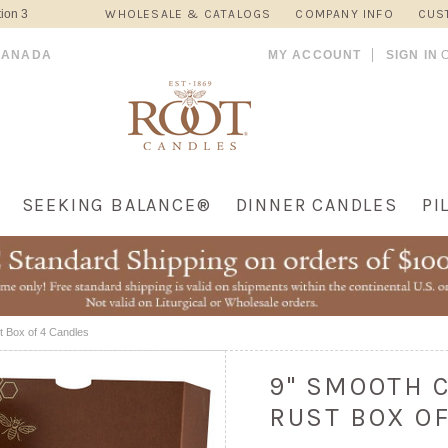
ion 3
WHOLESALE & CATALOGS
COMPANY INFO
CUS
CANADA
MY ACCOUNT
SIGN IN
SEEKING BALANCE®
DINNER CANDLES
PI
t Box of 4 Candles
9" SMOOTH 
RUST BOX O