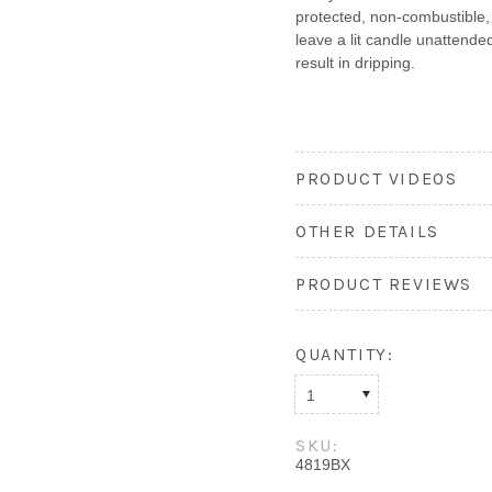
protected, non-combustible,
leave a lit candle unattended
result in dripping.
PRODUCT VIDEOS
OTHER DETAILS
PRODUCT REVIEWS
QUANTITY:
1
SKU:
4819BX