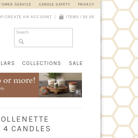
TOMER SERVICE
CANDLE SAFETY
PRIVACY
OR
CREATE AN ACCOUNT
ITEMS / $0.00
LLARS
COLLECTIONS
SALE
COLLENETTE
F 4 CANDLES