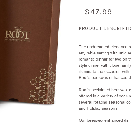
$47.99
PRODUCT DESCRIPT
The understated elegance of
any table setting with unique
romantic dinner for two on 
style dinner with close fami
illuminate the occasion with
Root's beeswax enhanced di
Root's acclaimed beeswax e
offered in a variety of year
several rotating seasonal col
and Holiday seasons.
Our beeswax enhanced dinn