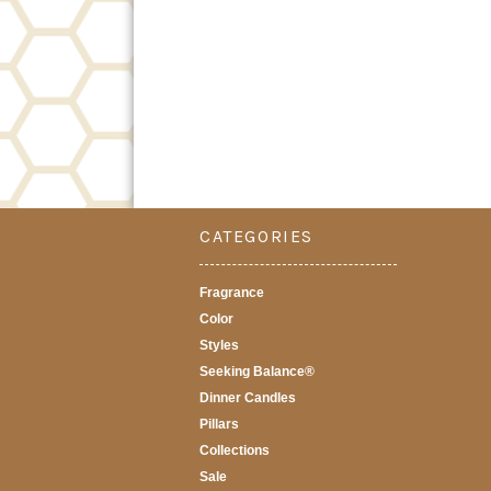
CATEGORIES
Fragrance
Color
Styles
Seeking Balance®
Dinner Candles
Pillars
Collections
Sale