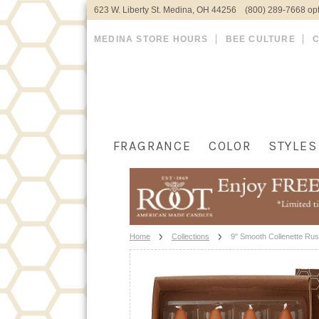
623 W. Liberty St. Medina, OH 44256 (800) 289-7668 opt
MEDINA STORE HOURS
BEE CULTURE
FRAGRANCE
COLOR
STYLES
Home
Collections
9" Smooth Collenette Rus