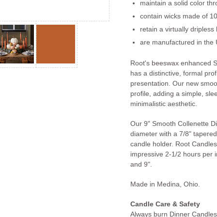
maintain a solid color th
contain wicks made of 10
retain a virtually dripless
are manufactured in the 
Root's beeswax enhanced S
has a distinctive, formal prof
presentation. Our new smoot
profile, adding a simple, slee
minimalistic aesthetic.
Our 9" Smooth Collenette D
diameter with a 7/8" tapered 
candle holder. Root Candles
impressive 2-1/2 hours per in
and 9".
Made in Medina, Ohio.
Candle Care & Safety
Always burn Dinner Candles 