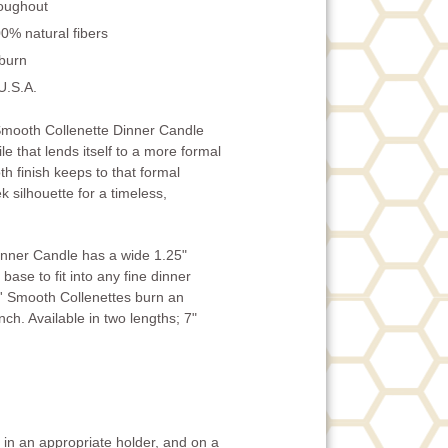
roughout
0% natural fibers
 burn
U.S.A.
mooth Collenette Dinner Candle
ile that lends itself to a more formal
h finish keeps to that formal
k silhouette for a timeless,
inner Candle has a wide 1.25"
base to fit into any fine dinner
' Smooth Collenettes burn an
ch. Available in two lengths; 7"
in an appropriate holder, and on a