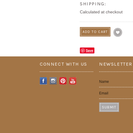
SHIPPING:
Calculated at checkout
Save
CONNECT WITH US
NEWSLETTER
Name
Email