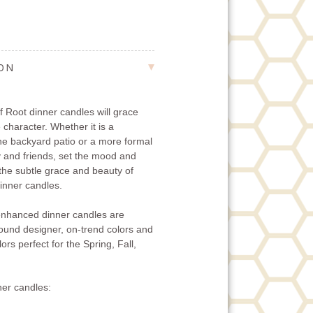
ION
 Root dinner candles will grace
 character. Whether it is a
the backyard patio or a more formal
ly and friends, set the mood and
 the subtle grace and beauty of
nner candles.
nhanced dinner candles are
-round designer, on-trend colors and
ors perfect for the Spring, Fall,
er candles: