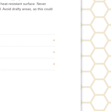
 heat-resistant surface. Never
. Avoid drafty areas, as this could