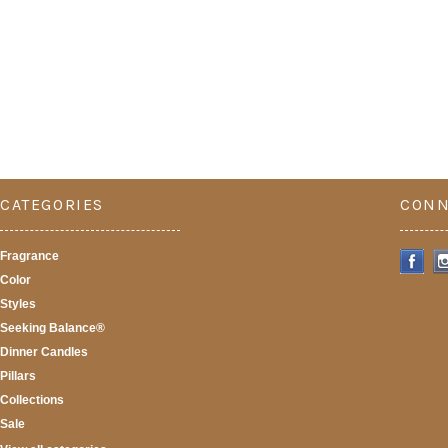
CATEGORIES
CONN
Fragrance
Color
Styles
Seeking Balance®
Dinner Candles
Pillars
Collections
Sale