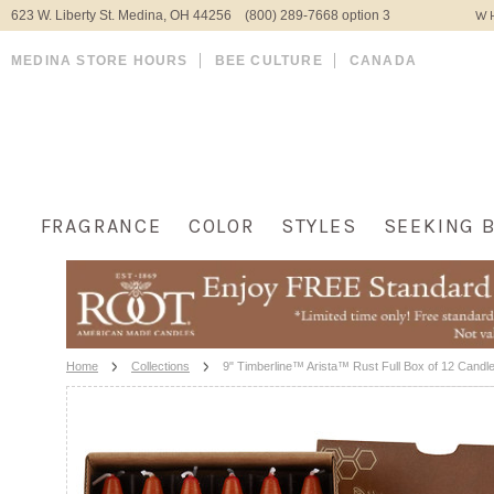
623 W. Liberty St. Medina, OH 44256 (800) 289-7668 option 3
WH
MEDINA STORE HOURS
BEE CULTURE
CANADA
FRAGRANCE
COLOR
STYLES
SEEKING 
Home
Collections
9" Timberline™ Arista™ Rust Full Box of 12 Candl