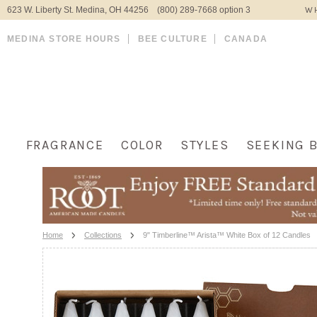
623 W. Liberty St. Medina, OH 44256 (800) 289-7668 option 3
WH
MEDINA STORE HOURS
BEE CULTURE
CANADA
FRAGRANCE
COLOR
STYLES
SEEKING 
Home
Collections
9" Timberline™ Arista™ White Box of 12 Candles