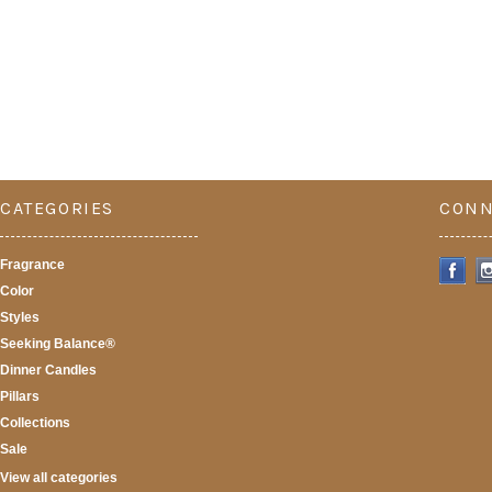
CATEGORIES
CONN
Fragrance
Color
Styles
Seeking Balance®
Dinner Candles
Pillars
Collections
Sale
View all categories