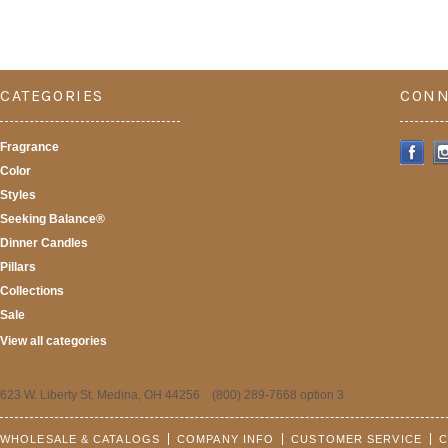
CATEGORIES
CONN
Fragrance
Color
Styles
Seeking Balance®
Dinner Candles
Pillars
Collections
Sale
View all categories
623 W. Liberty St. Medina, OH 44256 (800) 289-7668 option 3
WHOLESALE & CATALOGS
COMPANY INFO
CUSTOMER SERVICE
C