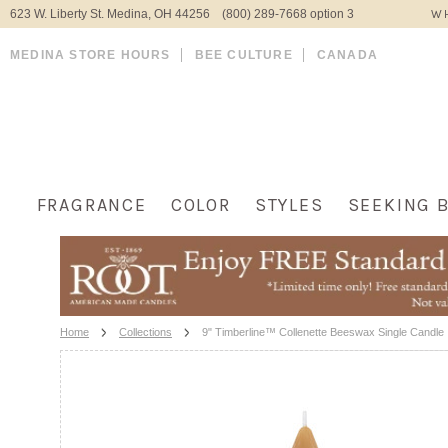
623 W. Liberty St. Medina, OH 44256 (800) 289-7668 option 3
WH
MEDINA STORE HOURS
BEE CULTURE
CANADA
FRAGRANCE
COLOR
STYLES
SEEKING 
Home
Collections
9" Timberline™ Collenette Beeswax Single Candle