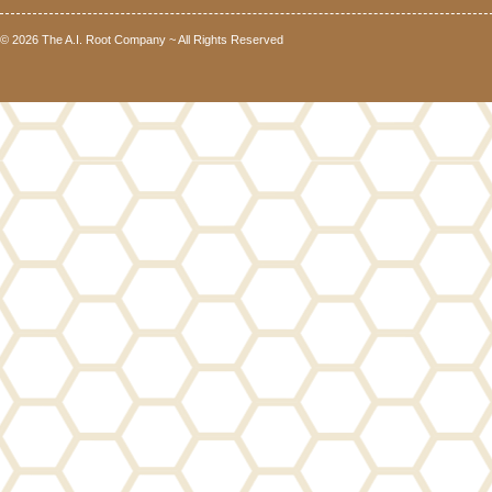
© 2026 The A.I. Root Company ~ All Rights Reserved