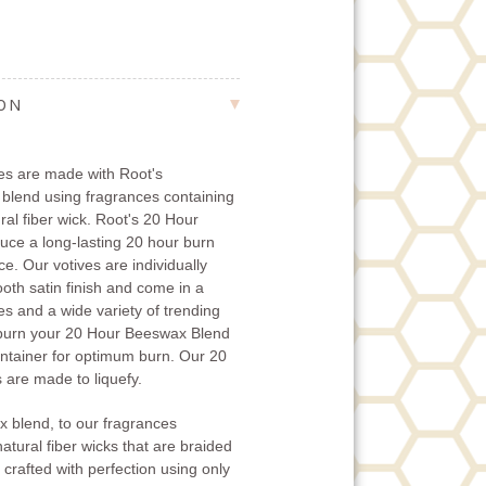
ION
es are made with Root's
 blend using fragrances containing
ural fiber wick. Root's 20 Hour
ce a long-lasting 20 hour burn
e. Our votives are individually
oth satin finish and come in a
es and a wide variety of trending
 burn your 20 Hour Beeswax Blend
ontainer for optimum burn. Our 20
are made to liquefy.
x blend, to our fragrances
natural fiber wicks that are braided
 crafted with perfection using only