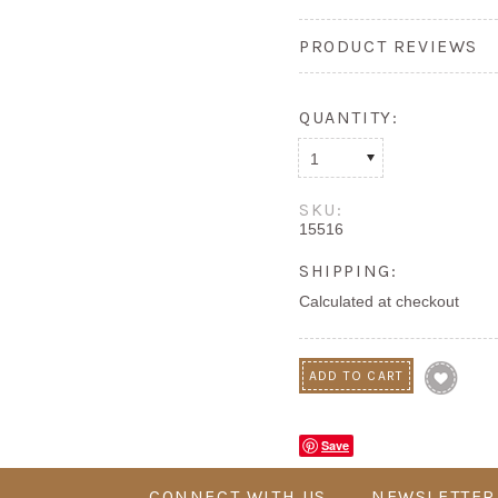
PRODUCT REVIEWS
QUANTITY:
1
SKU:
15516
SHIPPING:
Calculated at checkout
Save
CONNECT WITH US
NEWSLETTER