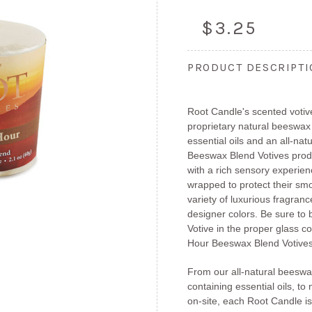
$3.25
PRODUCT DESCRIPT
Root Candle's scented votiv
proprietary natural beeswax
essential oils and an all-nat
Beeswax Blend Votives produ
with a rich sensory experienc
wrapped to protect their smo
variety of luxurious fragranc
designer colors. Be sure to
Votive in the proper glass c
Hour Beeswax Blend Votives 
From our all-natural beeswa
containing essential oils, to 
on-site, each Root Candle is