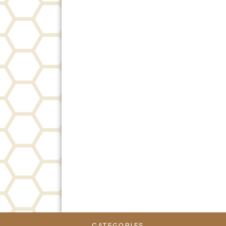
CATEGORIES