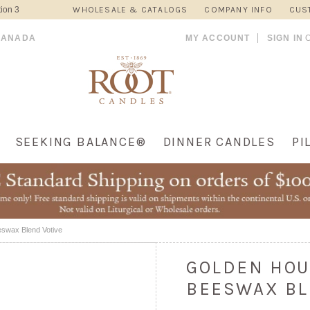
ion 3
WHOLESALE & CATALOGS
COMPANY INFO
CUS
CANADA
MY ACCOUNT
SIGN IN
SEEKING BALANCE®
DINNER CANDLES
PI
swax Blend Votive
GOLDEN HOU
BEESWAX BL