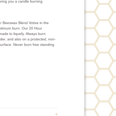
 bring you a candle burning
r Beeswax Blend Votive in the
optimum burn. Our 20 Hour
ade to liquefy. Always burn
lder, and also on a protected, non-
surface. Never burn free standing.