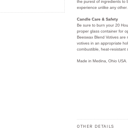
the purest of ingredients to
experience unlike any other.
Candle Care & Safety
Be sure to burn your 20 Hou
proper glass container for 
Beeswax Blend Votives are m
votives in an appropriate ho
combustible, heat-resistant 
Made in Medina, Ohio USA.
OTHER DETAILS