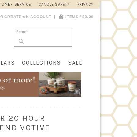
TOMER SERVICE
CANDLE SAFETY
PRIVACY
OR
CREATE AN ACCOUNT
ITEMS / $0.00
LLARS
COLLECTIONS
SALE
R 20 HOUR
END VOTIVE