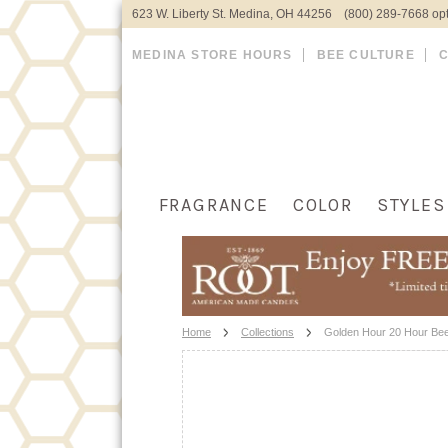
623 W. Liberty St. Medina, OH 44256 (800) 289-7668 opt
MEDINA STORE HOURS
BEE CULTURE
FRAGRANCE
COLOR
STYLES
Home
Collections
Golden Hour 20 Hour Bee