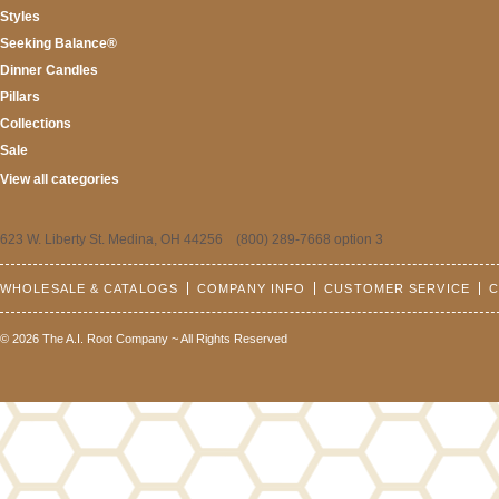
Styles
Seeking Balance®
Dinner Candles
Pillars
Collections
Sale
View all categories
623 W. Liberty St. Medina, OH 44256 (800) 289-7668 option 3
WHOLESALE & CATALOGS
COMPANY INFO
CUSTOMER SERVICE
C
© 2026 The A.I. Root Company ~ All Rights Reserved