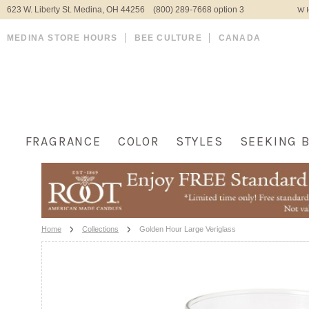
623 W. Liberty St. Medina, OH 44256 (800) 289-7668 option 3
WH
MEDINA STORE HOURS
BEE CULTURE
CANADA
FRAGRANCE
COLOR
STYLES
SEEKING 
Home
Collections
Golden Hour Large Veriglass