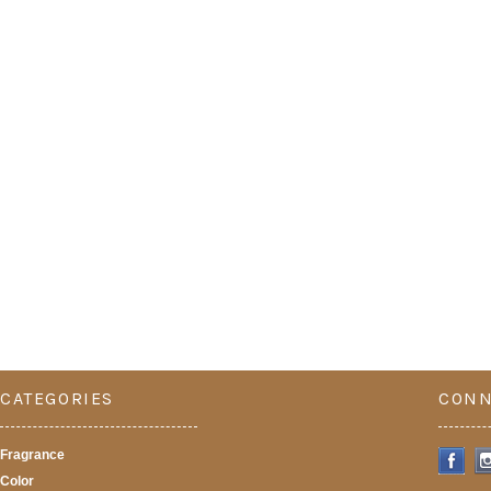
CATEGORIES
CONN
Fragrance
Color