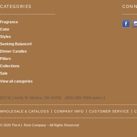
CATEGORIES
CONN
Fragrance
Color
Styles
Seeking Balance®
Dinner Candles
Pillars
Collections
Sale
View all categories
623 W. Liberty St. Medina, OH 44256 (800) 289-7668 option 3
WHOLESALE & CATALOGS
COMPANY INFO
CUSTOMER SERVICE
C
© 2026 The A.I. Root Company ~ All Rights Reserved