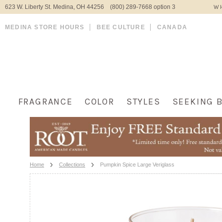
623 W. Liberty St. Medina, OH 44256 (800) 289-7668 option 3
WH
MEDINA STORE HOURS
BEE CULTURE
CANADA
FRAGRANCE
COLOR
STYLES
SEEKING 
Home
Collections
Pumpkin Spice Large Veriglass