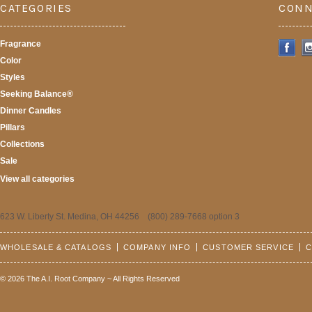
CATEGORIES
CONN
Fragrance
Color
Styles
Seeking Balance®
Dinner Candles
Pillars
Collections
Sale
View all categories
623 W. Liberty St. Medina, OH 44256 (800) 289-7668 option 3
WHOLESALE & CATALOGS
COMPANY INFO
CUSTOMER SERVICE
C
© 2026 The A.I. Root Company ~ All Rights Reserved