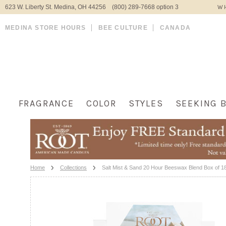
623 W. Liberty St. Medina, OH 44256 (800) 289-7668 option 3
WH
MEDINA STORE HOURS
BEE CULTURE
CANADA
FRAGRANCE
COLOR
STYLES
SEEKING 
Home
Collections
Salt Mist & Sand 20 Hour Beeswax Blend Box of 18