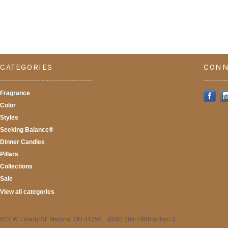
CATEGORIES
CONN
Fragrance
Color
Styles
Seeking Balance®
Dinner Candles
Pillars
Collections
Sale
View all categories
623 W. Liberty St. Medina, OH 44256 (800) 289-7668 option 3