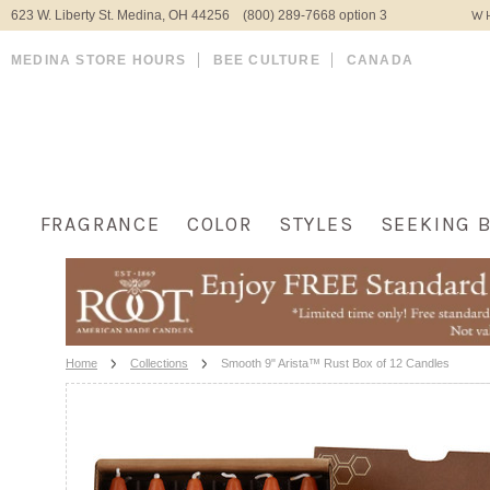
623 W. Liberty St. Medina, OH 44256 (800) 289-7668 option 3
WH
MEDINA STORE HOURS
BEE CULTURE
CANADA
FRAGRANCE
COLOR
STYLES
SEEKING 
Home
Collections
Smooth 9" Arista™ Rust Box of 12 Candles