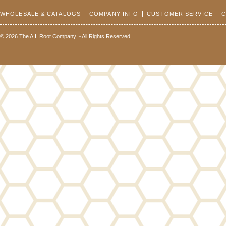
WHOLESALE & CATALOGS
COMPANY INFO
CUSTOMER SERVICE
C
© 2026 The A.I. Root Company ~ All Rights Reserved