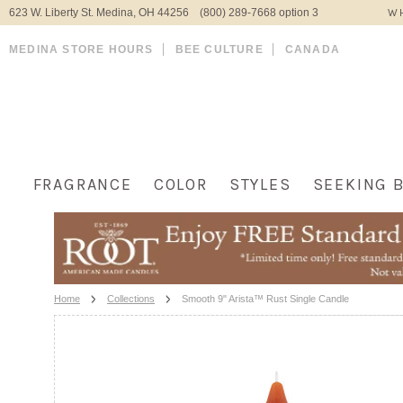
623 W. Liberty St. Medina, OH 44256 (800) 289-7668 option 3
WH
MEDINA STORE HOURS
BEE CULTURE
CANADA
FRAGRANCE
COLOR
STYLES
SEEKING 
Home
Collections
Smooth 9" Arista™ Rust Single Candle