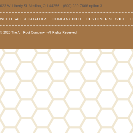
623 W. Liberty St. Medina, OH 44256 (800) 289-7668 option 3
WHOLESALE & CATALOGS
COMPANY INFO
CUSTOMER SERVICE
C
© 2026 The A.I. Root Company ~ All Rights Reserved