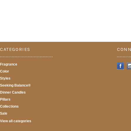
CATEGORIES
CONN
Fragrance
Color
Styles
Seeking Balance®
Dinner Candles
Pillars
Collections
Sale
View all categories