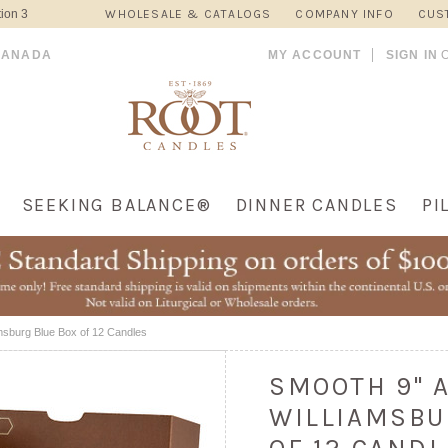
ion 3
WHOLESALE & CATALOGS
COMPANY INFO
CUS
CANADA
MY ACCOUNT
SIGN IN
SEEKING BALANCE®
DINNER CANDLES
PI
msburg Blue Box of 12 Candles
SMOOTH 9" 
WILLIAMSBU