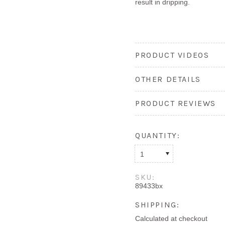
result in dripping.
PRODUCT VIDEOS
OTHER DETAILS
PRODUCT REVIEWS
QUANTITY:
1
SKU:
89433bx
SHIPPING:
Calculated at checkout