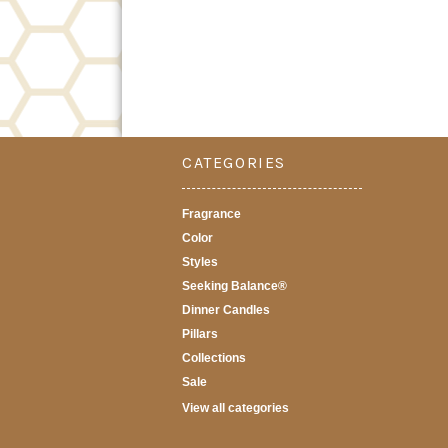
CATEGORIES
Fragrance
Color
Styles
Seeking Balance®
Dinner Candles
Pillars
Collections
Sale
View all categories