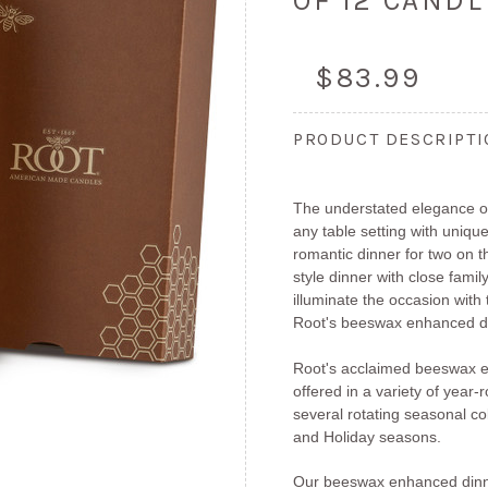
OF 12 CAND
$83.99
PRODUCT DESCRIPT
The understated elegance of
any table setting with unique
romantic dinner for two on 
style dinner with close fami
illuminate the occasion with
Root's beeswax enhanced di
Root's acclaimed beeswax e
offered in a variety of year
several rotating seasonal col
and Holiday seasons.
Our beeswax enhanced dinn