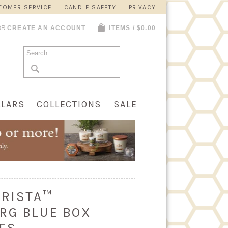
TOMER SERVICE
CANDLE SAFETY
PRIVACY
OR
CREATE AN ACCOUNT
ITEMS / $0.00
LLARS
COLLECTIONS
SALE
ARISTA™
RG BLUE BOX