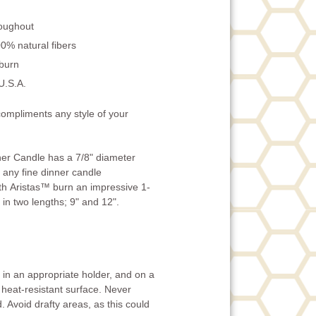
roughout
0% natural fibers
 burn
U.S.A.
compliments any style of your
er Candle has a 7/8" diameter
to any fine dinner candle
th Aristas™ burn an impressive 1-
 in two lengths; 9" and 12".
in an appropriate holder, and on a
 heat-resistant surface. Never
. Avoid drafty areas, as this could