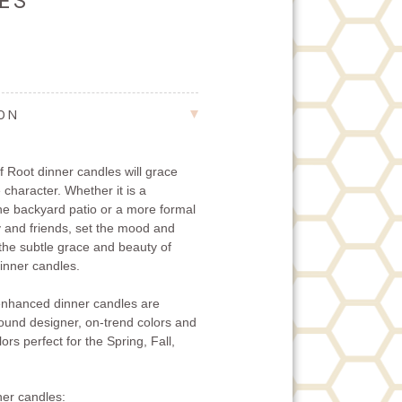
LES
ION
 Root dinner candles will grace
 character. Whether it is a
the backyard patio or a more formal
ly and friends, set the mood and
 the subtle grace and beauty of
nner candles.
nhanced dinner candles are
-round designer, on-trend colors and
ors perfect for the Spring, Fall,
er candles: