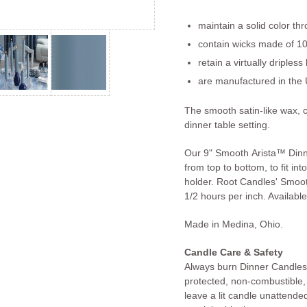
maintain a solid color th
contain wicks made of 10
retain a virtually dripless
are manufactured in the 
The smooth satin-like wax, 
dinner table setting.
Our 9" Smooth Arista™ Dinn
from top to bottom, to fit in
holder. Root Candles' Smoo
1/2 hours per inch. Available
Made in Medina, Ohio.
Candle Care & Safety
Always burn Dinner Candles 
protected, non-combustible,
leave a lit candle unattended