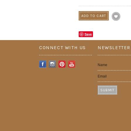
Save
CONNECT WITH US
NEWSLETTER
Name
Email