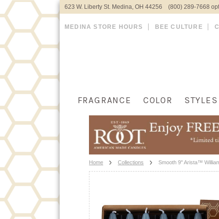
623 W. Liberty St. Medina, OH 44256 (800) 289-7668 opt
MEDINA STORE HOURS
BEE CULTURE
FRAGRANCE
COLOR
STYLES
Home
Collections
Smooth 9" Arista™ Willia