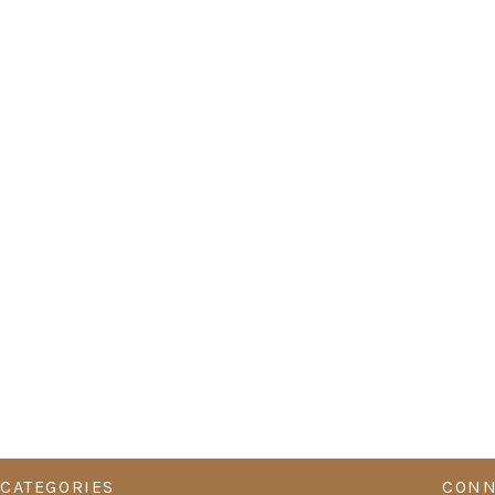
CATEGORIES
CONN