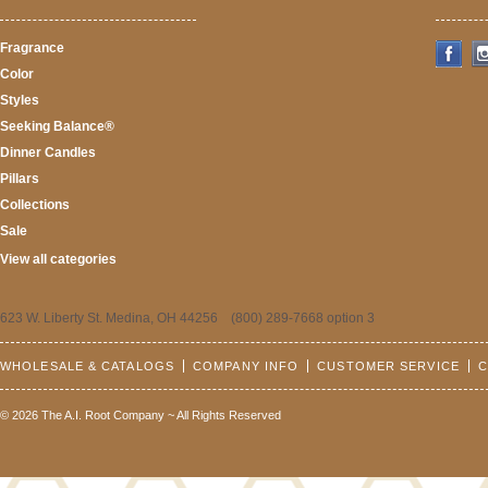
Fragrance
Color
Styles
Seeking Balance®
Dinner Candles
Pillars
Collections
Sale
View all categories
623 W. Liberty St. Medina, OH 44256 (800) 289-7668 option 3
WHOLESALE & CATALOGS
COMPANY INFO
CUSTOMER SERVICE
C
© 2026 The A.I. Root Company ~ All Rights Reserved