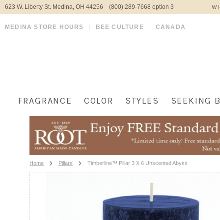
623 W. Liberty St. Medina, OH 44256 (800) 289-7668 option 3
WH
MEDINA STORE HOURS
BEE CULTURE
CANADA
FRAGRANCE
COLOR
STYLES
SEEKING 
Home
Pillars
Timberline™ Pillar 3 X 6 Unscented Abyss