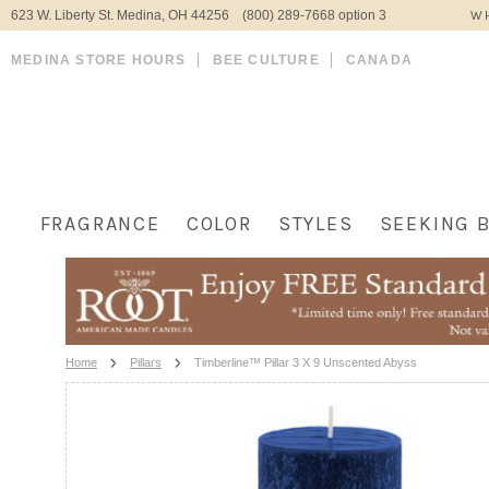
623 W. Liberty St. Medina, OH 44256 (800) 289-7668 option 3
WH
MEDINA STORE HOURS
BEE CULTURE
CANADA
FRAGRANCE
COLOR
STYLES
SEEKING 
Home
Pillars
Timberline™ Pillar 3 X 9 Unscented Abyss