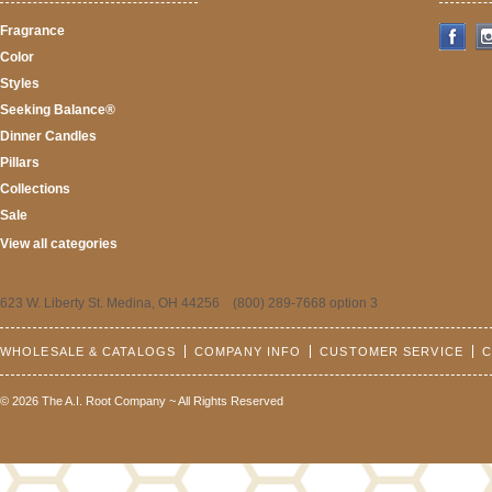
Fragrance
Color
Styles
Seeking Balance®
Dinner Candles
Pillars
Collections
Sale
View all categories
623 W. Liberty St. Medina, OH 44256 (800) 289-7668 option 3
WHOLESALE & CATALOGS
COMPANY INFO
CUSTOMER SERVICE
C
© 2026 The A.I. Root Company ~ All Rights Reserved