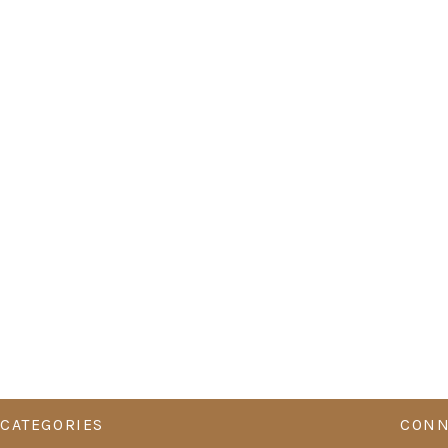
CATEGORIES
CONN