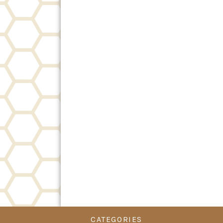
CATEGORIES