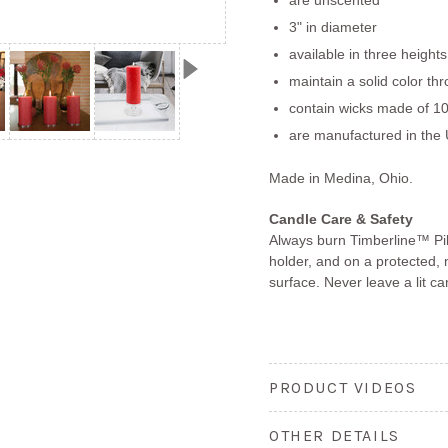
3" in diameter
available in three heights
maintain a solid color th
contain wicks made of 10
are manufactured in the 
Made in Medina, Ohio.
Candle Care & Safety
Always burn Timberline™ Pil
holder, and on a protected, 
surface. Never leave a lit c
PRODUCT VIDEOS
OTHER DETAILS