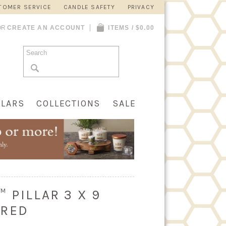
TOMER SERVICE
CANDLE SAFETY
PRIVACY
OR
CREATE AN ACCOUNT
ITEMS / $0.00
LLARS
COLLECTIONS
SALE
 PILLAR 3 X 9
 RED