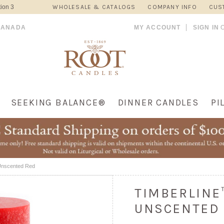
ion 3
WHOLESALE & CATALOGS
COMPANY INFO
CUS
CANADA
MY ACCOUNT
SIGN IN
SEEKING BALANCE®
DINNER CANDLES
PI
 Unscented Red
TIMBERLINE™
UNSCENTED