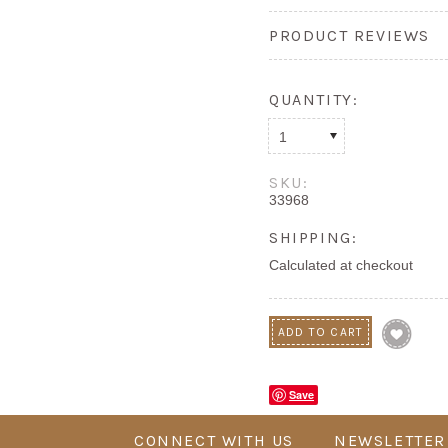
PRODUCT REVIEWS
QUANTITY:
1
SKU:
33968
SHIPPING:
Calculated at checkout
Save
CONNECT WITH US
NEWSLETTER