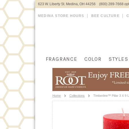
623 W. Liberty St. Medina, OH 44256 (800) 289-7668 opt
MEDINA STORE HOURS
BEE CULTURE
FRAGRANCE
COLOR
STYLES
Home
Collections
Timberline™ Pillar 3 X 9