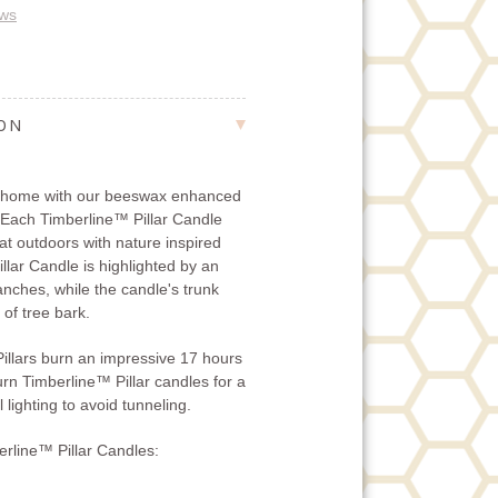
ews
ION
r home with our beeswax enhanced
 Each Timberline™ Pillar Candle
eat outdoors with nature inspired
lar Candle is highlighted by an
ranches, while the candle's trunk
 of tree bark.
llars burn an impressive 17 hours
urn Timberline™ Pillar candles for a
 lighting to avoid tunneling.
rline™ Pillar Candles: