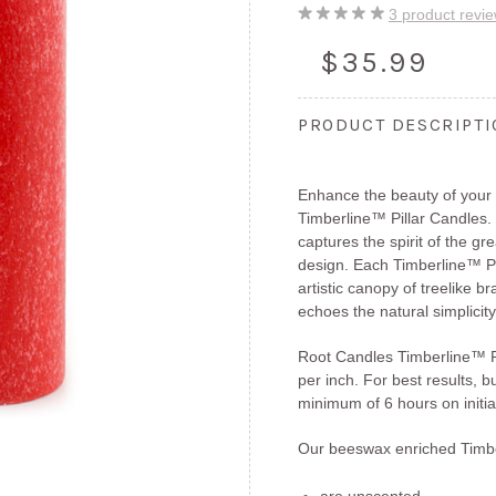
3
product revi
$35.99
PRODUCT DESCRIPT
Enhance the beauty of you
Timberline™ Pillar Candles.
captures the spirit of the gr
design. Each Timberline™ Pil
artistic canopy of treelike b
echoes the natural simplicity
Root Candles Timberline™ Pi
per inch. For best results, b
minimum of 6 hours on initial
Our beeswax enriched Timbe
are unscented