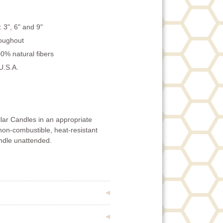
: 3", 6" and 9"
roughout
0% natural fibers
U.S.A.
lar Candles in an appropriate
non-combustible, heat-resistant
andle unattended.