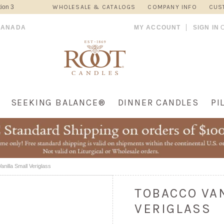
ion 3
WHOLESALE & CATALOGS
COMPANY INFO
CUS
CANADA
MY ACCOUNT
SIGN IN
SEEKING BALANCE®
DINNER CANDLES
PI
nilla Small Veriglass
TOBACCO VA
VERIGLASS