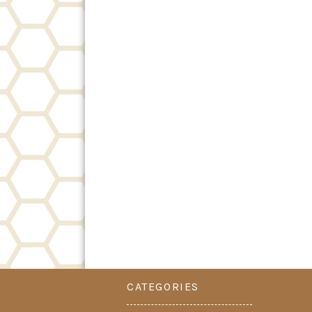
CATEGORIES