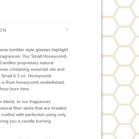
ION
ese tumbler style glasses highlight
 fragrances. Our Small Honeycomb
Candles proprietary natural
ces containing essential oils and
he Small 6.3 oz. Honeycomb
h a Root honeycomb embellished,
 hour burn time.
x blend, to our fragrances
natural fiber wicks that are braided
 crafted with perfection using only
 bring you a candle burning