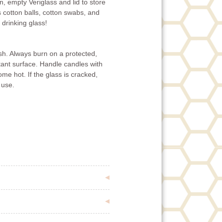
n, empty Veriglass and lid to store
 cotton balls, cotton swabs, and
 drinking glass!
ish. Always burn on a protected,
tant surface. Handle candles with
e hot. If the glass is cracked,
 use.