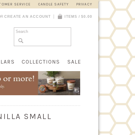
TOMER SERVICE
CANDLE SAFETY
PRIVACY
OR
CREATE AN ACCOUNT
ITEMS / $0.00
LLARS
COLLECTIONS
SALE
NILLA SMALL