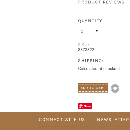
PRODUCT REVIEWS
QUANTITY:
1
SKU:
8873322
SHIPPING:
Calculated at checkout
Save
CONNECT WITH US
NEWSLETTER