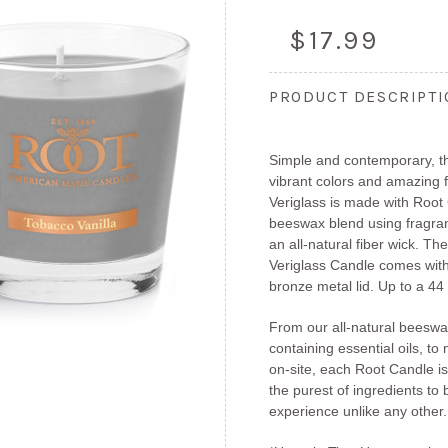
$17.99
PRODUCT DESCRIPT
Simple and contemporary, th
vibrant colors and amazing
Veriglass is made with Root 
beeswax blend using fragran
an all-natural fiber wick. T
Veriglass Candle comes wit
bronze metal lid. Up to a 44
From our all-natural beeswa
containing essential oils, to 
on-site, each Root Candle is
the purest of ingredients to
experience unlike any other.