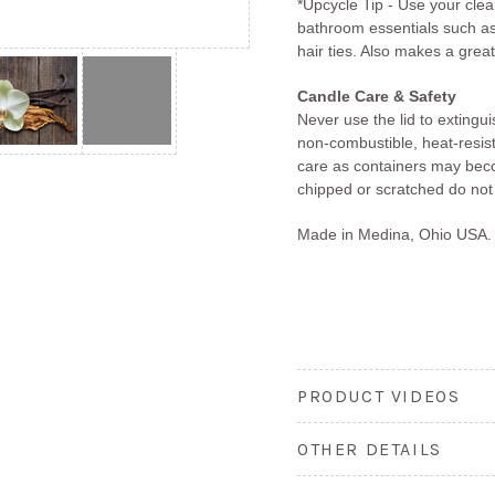
*Upcycle Tip - Use your clea
bathroom essentials such as
hair ties. Also makes a great
Candle Care & Safety
Never use the lid to extingu
non-combustible, heat-resis
care as containers may becom
chipped or scratched do not
Made in Medina, Ohio USA.
PRODUCT VIDEOS
OTHER DETAILS