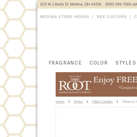
623 W. Liberty St. Medina, OH 44256 (800) 289-7668 opt
MEDINA STORE HOURS
BEE CULTURE
FRAGRANCE
COLOR
STYLES
Home
Styles
Filled Candles
Tobacco Va