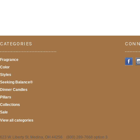
CATEGORIES
CONN
Fragrance
Color
Styles
Seeking Balance®
Dinner Candles
Pillars
Collections
Sale
View all categories
623 W. Liberty St. Medina, OH 44256 (800) 289-7668 option 3