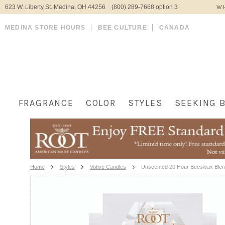
623 W. Liberty St. Medina, OH 44256 (800) 289-7668 option 3
WH
MEDINA STORE HOURS
BEE CULTURE
CANADA
FRAGRANCE
COLOR
STYLES
SEEKING 
Home
Styles
Votive Candles
Unscented 20 Hour Beeswax Blend