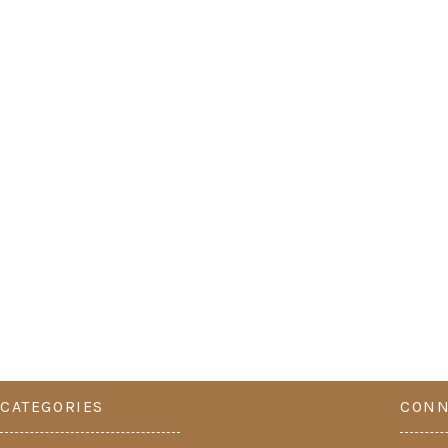
CATEGORIES
CONN