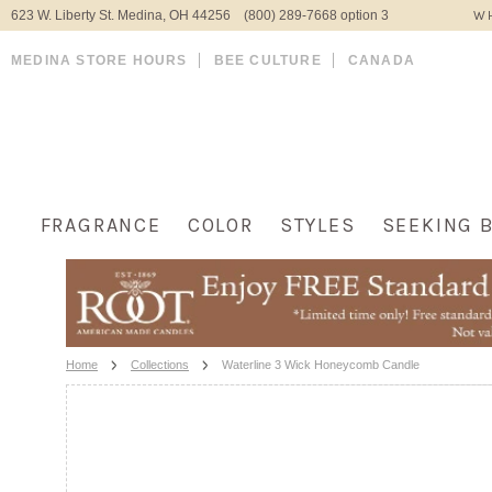
623 W. Liberty St. Medina, OH 44256 (800) 289-7668 option 3
WH
MEDINA STORE HOURS
BEE CULTURE
CANADA
FRAGRANCE
COLOR
STYLES
SEEKING 
Home
Collections
Waterline 3 Wick Honeycomb Candle