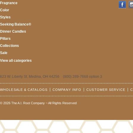
Fragrance
Color
Styles
Seeking Balance®
Dinner Candles
Pillars
Collections
Sale
View all categories
623 W. Liberty St. Medina, OH 44256 (800) 289-7668 option 3
WHOLESALE & CATALOGS
COMPANY INFO
CUSTOMER SERVICE
C
© 2026 The A.I. Root Company ~ All Rights Reserved